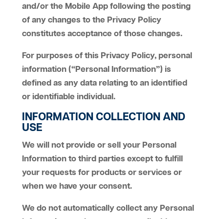
and/or the Mobile App following the posting
of any changes to the Privacy Policy
constitutes acceptance of those changes.
For purposes of this Privacy Policy, personal
information (“Personal Information”) is
defined as any data relating to an identified
or identifiable individual.
INFORMATION COLLECTION AND
USE
We will not provide or sell your Personal
Information to third parties except to fulfill
your requests for products or services or
when we have your consent.
We do not automatically collect any Personal