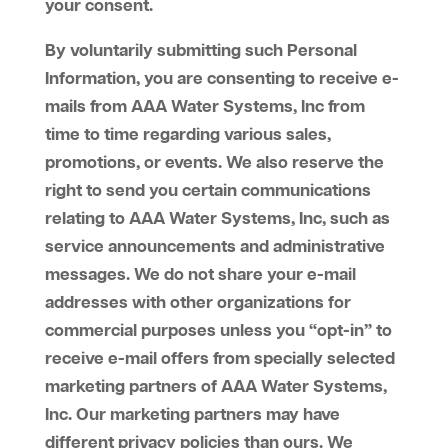
your consent.
By voluntarily submitting such Personal
Information, you are consenting to receive e-
mails from AAA Water Systems, Inc from
time to time regarding various sales,
promotions, or events. We also reserve the
right to send you certain communications
relating to AAA Water Systems, Inc, such as
service announcements and administrative
messages. We do not share your e-mail
addresses with other organizations for
commercial purposes unless you “opt-in” to
receive e-mail offers from specially selected
marketing partners of AAA Water Systems,
Inc. Our marketing partners may have
different privacy policies than ours. We