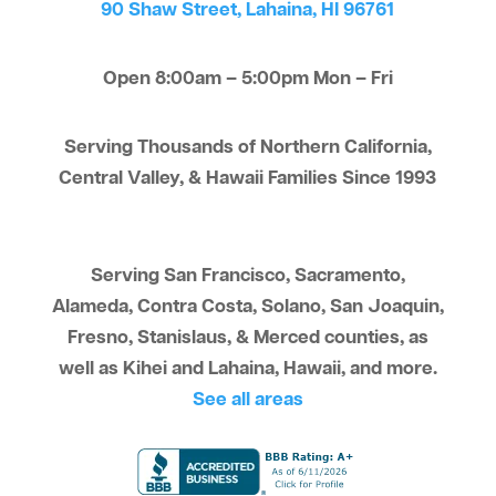
90 Shaw Street, Lahaina, HI 96761
Open 8:00am – 5:00pm Mon – Fri
Serving Thousands of Northern California,
Central Valley, & Hawaii Families Since 1993
Serving San Francisco, Sacramento,
Alameda, Contra Costa, Solano, San Joaquin,
Fresno, Stanislaus, & Merced counties, as
well as Kihei and Lahaina, Hawaii, and more.
See all areas