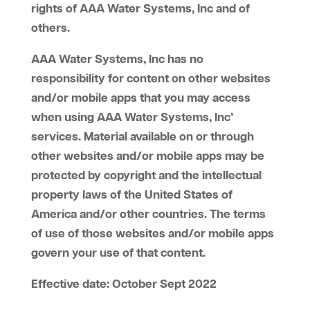
rights of AAA Water Systems, Inc and of
others.
AAA Water Systems, Inc has no
responsibility for content on other websites
and/or mobile apps that you may access
when using AAA Water Systems, Inc’
services. Material available on or through
other websites and/or mobile apps may be
protected by copyright and the intellectual
property laws of the United States of
America and/or other countries. The terms
of use of those websites and/or mobile apps
govern your use of that content.
Effective date: October Sept 2022