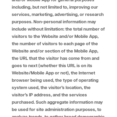
and/or Mobile App for general purposes
including, but not limited to, improving our
services, marketing, advertising, or research
purposes. Non-personal information may
include without limitation: the total number of
visitors to the Website and/or Mobile App,
the number of visitors to each page of the
Website and/or section of the Mobile App,
the URL that the visitor has come from and
goes to next (whether this URL is on its
Website/Mobile App or not), the Internet
browser being used, the type of operating
system used, the visitor’s location, the
visitor’s IP address, and the services
purchased. Such aggregate information may
be used for site administration purposes, to