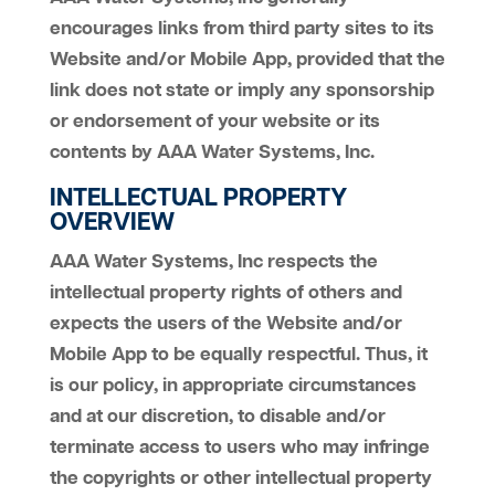
encourages links from third party sites to its
Website and/or Mobile App, provided that the
link does not state or imply any sponsorship
or endorsement of your website or its
contents by AAA Water Systems, Inc.
INTELLECTUAL PROPERTY
OVERVIEW
AAA Water Systems, Inc respects the
intellectual property rights of others and
expects the users of the Website and/or
Mobile App to be equally respectful. Thus, it
is our policy, in appropriate circumstances
and at our discretion, to disable and/or
terminate access to users who may infringe
the copyrights or other intellectual property