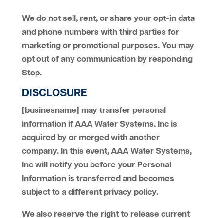
We do not sell, rent, or share your opt-in data
and phone numbers with third parties for
marketing or promotional purposes. You may
opt out of any communication by responding
Stop.
DISCLOSURE
[businesname] may transfer personal
information if AAA Water Systems, Inc is
acquired by or merged with another
company. In this event, AAA Water Systems,
Inc will notify you before your Personal
Information is transferred and becomes
subject to a different privacy policy.
We also reserve the right to release current