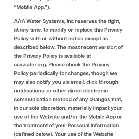
“Mobile App.”).
AAA Water Systems, Inc reserves the right,
at any time, to modify or replace this Privacy
Policy with or without notice except as
described below. The most recent version of
the Privacy Policy is available at
aaawater.org. Please check the Privacy
Policy periodically for changes, though we
may also notify you via email, click through
notifications, or other direct electronic
communication method of any changes that,
in our sole discretion, materially impact your
use of the Website and/or the Mobile App or
the treatment of your Personal Information
(defined below). Your use of the Website