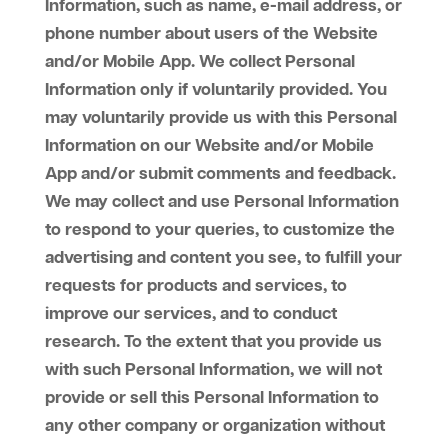
Information, such as name, e-mail address, or
phone number about users of the Website
and/or Mobile App. We collect Personal
Information only if voluntarily provided. You
may voluntarily provide us with this Personal
Information on our Website and/or Mobile
App and/or submit comments and feedback.
We may collect and use Personal Information
to respond to your queries, to customize the
advertising and content you see, to fulfill your
requests for products and services, to
improve our services, and to conduct
research. To the extent that you provide us
with such Personal Information, we will not
provide or sell this Personal Information to
any other company or organization without