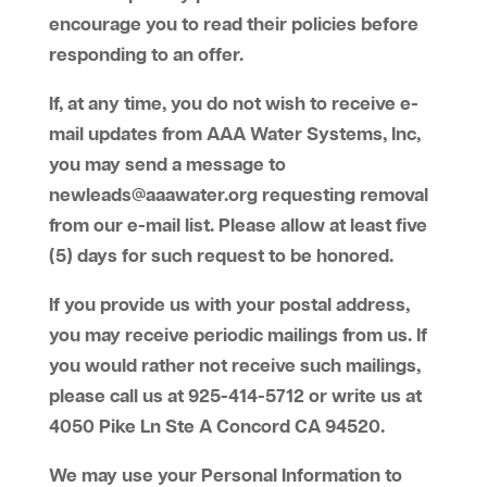
encourage you to read their policies before
responding to an offer.
If, at any time, you do not wish to receive e-
mail updates from AAA Water Systems, Inc,
you may send a message to
newleads@aaawater.org requesting removal
from our e-mail list. Please allow at least five
(5) days for such request to be honored.
If you provide us with your postal address,
you may receive periodic mailings from us. If
you would rather not receive such mailings,
please call us at 925-414-5712 or write us at
4050 Pike Ln Ste A Concord CA 94520.
We may use your Personal Information to