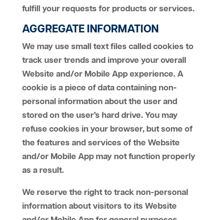
fulfill your requests for products or services.
AGGREGATE INFORMATION
We may use small text files called cookies to
track user trends and improve your overall
Website and/or Mobile App experience. A
cookie is a piece of data containing non-
personal information about the user and
stored on the user’s hard drive. You may
refuse cookies in your browser, but some of
the features and services of the Website
and/or Mobile App may not function properly
as a result.
We reserve the right to track non-personal
information about visitors to its Website