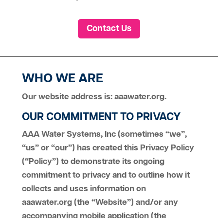
Contact Us
WHO WE ARE
Our website address is: aaawater.org.
OUR COMMITMENT TO PRIVACY
AAA Water Systems, Inc (sometimes “we”,
“us” or “our”) has created this Privacy Policy
(“Policy”) to demonstrate its ongoing
commitment to privacy and to outline how it
collects and uses information on
aaawater.org (the “Website”) and/or any
accompanying mobile application (the