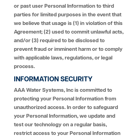
or past user Personal Information to third
parties for limited purposes in the event that
we believe that usage is (1) in violation of this
Agreement; (2) used to commit unlawful acts,
and/or (3) required to be disclosed to
prevent fraud or imminent harm or to comply
with applicable laws, regulations, or legal
process.
INFORMATION SECURITY
AAA Water Systems, Inc is committed to
protecting your Personal Information from
unauthorized access. In order to safeguard
your Personal Information, we update and
test our technology on a regular basis,
restrict access to your Personal Information