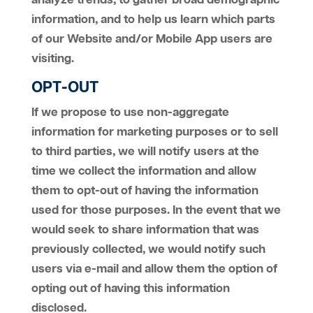
analyze trends, to gather broad demographic
information, and to help us learn which parts
of our Website and/or Mobile App users are
visiting.
OPT-OUT
If we propose to use non-aggregate
information for marketing purposes or to sell
to third parties, we will notify users at the
time we collect the information and allow
them to opt-out of having the information
used for those purposes. In the event that we
would seek to share information that was
previously collected, we would notify such
users via e-mail and allow them the option of
opting out of having this information
disclosed.