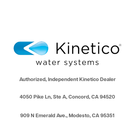
Authorized, Independent Kinetico Dealer
4050 Pike Ln, Ste A, Concord, CA 94520
909 N Emerald Ave., Modesto, CA 95351