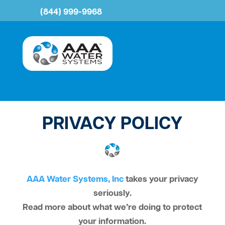
(844) 999-9968
PRIVACY POLICY
AAA Water Systems, Inc
takes your privacy
seriously.
Read more about what we’re doing to protect
your information.