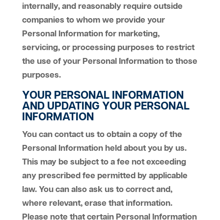
internally, and reasonably require outside
companies to whom we provide your
Personal Information for marketing,
servicing, or processing purposes to restrict
the use of your Personal Information to those
purposes.
YOUR PERSONAL INFORMATION
AND UPDATING YOUR PERSONAL
INFORMATION
You can contact us to obtain a copy of the
Personal Information held about you by us.
This may be subject to a fee not exceeding
any prescribed fee permitted by applicable
law. You can also ask us to correct and,
where relevant, erase that information.
Please note that certain Personal Information