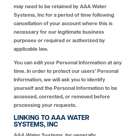
may need to be retained by AAA Water
Systems, Inc for a period of time following
cancellation of your account where this is
necessary for our legitimate business
purposes or required or authorized by
applicable law.
You can edit your Personal Information at any
time. In order to protect our users’ Personal
Information, we will ask you to identify
yourself and the Personal Information to be
accessed, corrected, or removed before
processing your requests.
LINKING TO AAA WATER
SYSTEMS, INC
AAA Water Systems, Inc generally