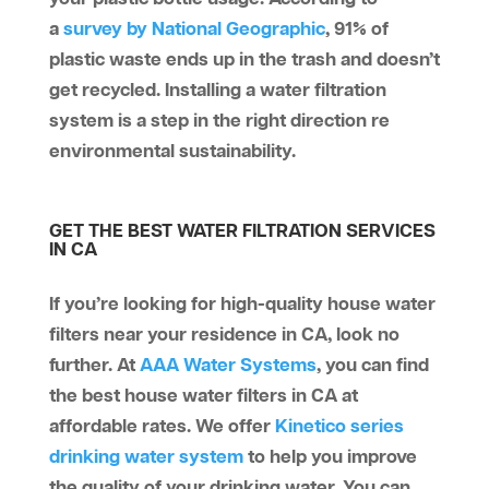
a
survey by National Geographic
, 91% of
plastic waste ends up in the trash and doesn’t
get recycled. Installing a water filtration
system is a step in the right direction re
environmental sustainability.
GET THE BEST WATER FILTRATION SERVICES
IN CA
If you’re looking for high-quality house water
filters near your residence in CA, look no
further. At
AAA Water Systems
, you can find
the best house water filters in CA at
affordable rates. We offer
Kinetico series
drinking water system
to help you improve
the quality of your drinking water. You can