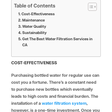
Table of Contents
Cost-Effectiveness
Maintenance
Water Quality
Sustainability
Get The Best Water Filtration Services in
CA
COST-EFFECTIVENESS
Purchasing bottled water for regular use can
cost you a fortune. There’s a constant need
to purchase new bottles which eventually
leads to high costs and financial burden. The
installation of a
water filtration system
,
however, is a one-time investment. Once you