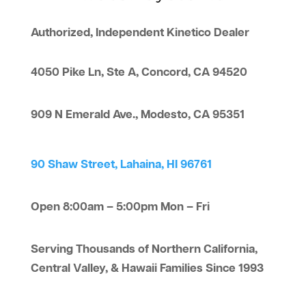
Authorized, Independent Kinetico Dealer
4050 Pike Ln, Ste A, Concord, CA 94520
909 N Emerald Ave., Modesto, CA 95351
90 Shaw Street, Lahaina, HI 96761
Open 8:00am – 5:00pm Mon – Fri
Serving Thousands of Northern California,
Central Valley, & Hawaii Families Since 1993