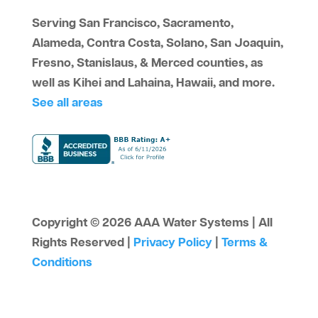
Serving San Francisco, Sacramento,
Alameda, Contra Costa, Solano, San Joaquin,
Fresno, Stanislaus, & Merced counties, as
well as Kihei and Lahaina, Hawaii, and more.
See all areas
Copyright © 2026 AAA Water Systems | All
Rights Reserved |
Privacy Policy
|
Terms &
Conditions