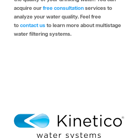
acquire our
free consultation
services to
analyze your water quality. Feel free
to
contact us
to learn more about multistage
water filtering systems.