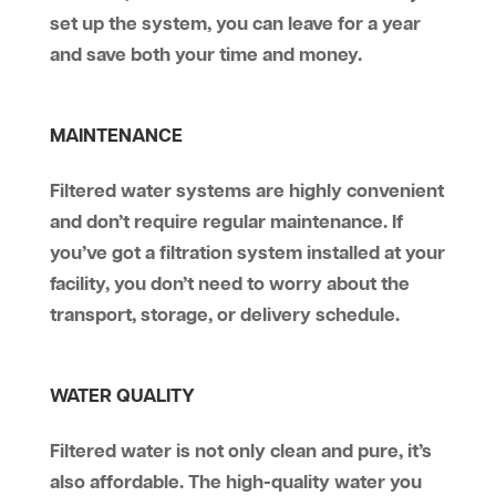
set up the system, you can leave for a year
and save both your time and money.
MAINTENANCE
Filtered water systems are highly convenient
and don’t require regular maintenance. If
you’ve got a filtration system installed at your
facility, you don’t need to worry about the
transport, storage, or delivery schedule.
WATER QUALITY
Filtered water is not only clean and pure, it’s
also affordable. The high-quality water you