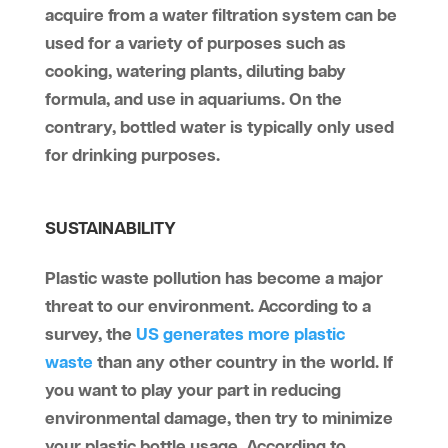
acquire from a water filtration system can be
used for a variety of purposes such as
cooking, watering plants, diluting baby
formula, and use in aquariums. On the
contrary, bottled water is typically only used
for drinking purposes.
SUSTAINABILITY
Plastic waste pollution has become a major
threat to our environment. According to a
survey, the
US generates more plastic
waste
than any other country in the world. If
you want to play your part in reducing
environmental damage, then try to minimize
your plastic bottle usage. According to