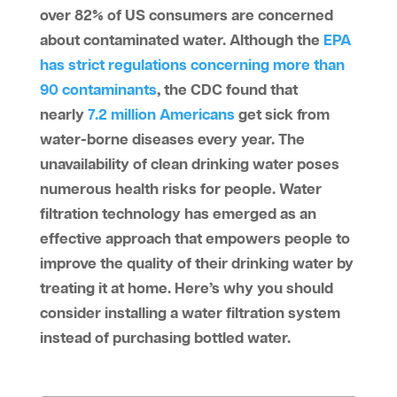
over 82% of US consumers are concerned
about contaminated water. Although the
EPA
has strict regulations concerning more than
90 contaminants
, the CDC found that
nearly
7.2 million Americans
get sick from
water-borne diseases every year. The
unavailability of clean drinking water poses
numerous health risks for people. Water
filtration technology has emerged as an
effective approach that empowers people to
improve the quality of their drinking water by
treating it at home. Here’s why you should
consider installing a water filtration system
instead of purchasing bottled water.