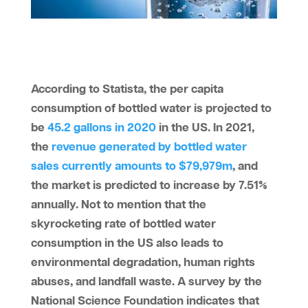
According to Statista, the per capita
consumption of bottled water is projected to
be
45.2 gallons in 2020
in the US. In 2021,
the
revenue generated by bottled water
sales currently amounts to $79,979m
, and
the market is predicted to increase by 7.51%
annually. Not to mention that the
skyrocketing rate of bottled water
consumption in the US also leads to
environmental degradation, human rights
abuses, and landfall waste. A survey by the
National Science Foundation indicates that