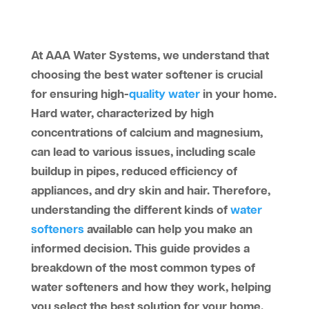
At AAA Water Systems, we understand that
choosing the best water softener is crucial
for ensuring high-
quality water
in your home.
Hard water, characterized by high
concentrations of calcium and magnesium,
can lead to various issues, including scale
buildup in pipes, reduced efficiency of
appliances, and dry skin and hair. Therefore,
understanding the different kinds of
water
softeners
available can help you make an
informed decision. This guide provides a
breakdown of the most common types of
water softeners and how they work, helping
you select the best solution for your home.