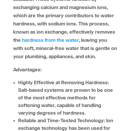
exchanging calcium and magnesium ions,
which are the primary contributors to water
hardness, with sodium ions. This process,
known as ion exchange, effectively removes
the
hardness from the water
, leaving you
with soft, mineral-free water that is gentle on
your plumbing, appliances, and skin.
Advantages:
Highly Effective at Removing Hardness:
Salt-based systems are proven to be one
of the most effective methods for
softening water, capable of handling
varying degrees of hardness.
Reliable and Time-Tested Technology:
Ion
exchange technology has been used for