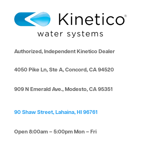
Authorized, Independent Kinetico Dealer
4050 Pike Ln, Ste A, Concord, CA 94520
909 N Emerald Ave., Modesto, CA 95351
90 Shaw Street, Lahaina, HI 96761
Open 8:00am – 5:00pm Mon – Fri