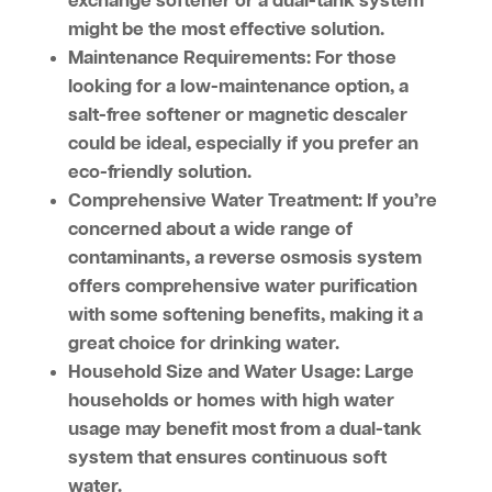
exchange softener or a dual-tank system
might be the most effective solution.
Maintenance Requirements:
For those
looking for a low-maintenance option, a
salt-free softener or magnetic descaler
could be ideal, especially if you prefer an
eco-friendly solution.
Comprehensive Water Treatment:
If you’re
concerned about a wide range of
contaminants, a reverse osmosis system
offers comprehensive water purification
with some softening benefits, making it a
great choice for drinking water.
Household Size and Water Usage:
Large
households or homes with high water
usage may benefit most from a dual-tank
system that ensures continuous soft
water.