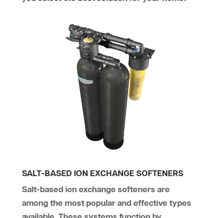
SALT-BASED ION EXCHANGE SOFTENERS
Salt-based ion exchange softeners are
among the most popular and effective types
available. These systems function by