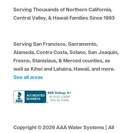
Serving Thousands of Northern California,
Central Valley, & Hawaii Families Since 1993
Serving San Francisco, Sacramento,
Alameda, Contra Costa, Solano, San Joaquin,
Fresno, Stanislaus, & Merced counties, as
well as Kihei and Lahaina, Hawaii, and more.
See all areas
Copyright © 2026 AAA Water Systems | All