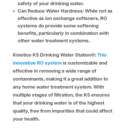
safety of your drinking water.
Can Reduce Water Hardness:
While not as
effective as ion exchange softeners, RO
systems do provide some softening
benefits, particularly in combination with
other water treatment systems.
Kinetico K5 Drinking Water Station®
:
This
innovative RO system
is customizable and
effective in removing a wide range of
contaminants, making it a great addition to
any home water treatment system. With
multiple stages of filtration, the K5 ensures
that your drinking water is of the highest
quality, free from impurities that could affect
your health.