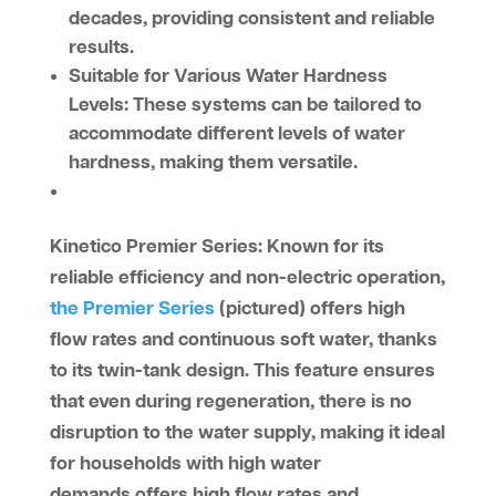
decades, providing consistent and reliable
results.
Suitable for Various Water Hardness
Levels:
These systems can be tailored to
accommodate different levels of water
hardness, making them versatile.
Kinetico Premier Series
: Known for its
reliable efficiency and non-electric operation,
the Premier Series
(pictured) offers high
flow rates and continuous soft water, thanks
to its twin-tank design. This feature ensures
that even during regeneration, there is no
disruption to the water supply, making it ideal
for households with high water
demands.offers high flow rates and