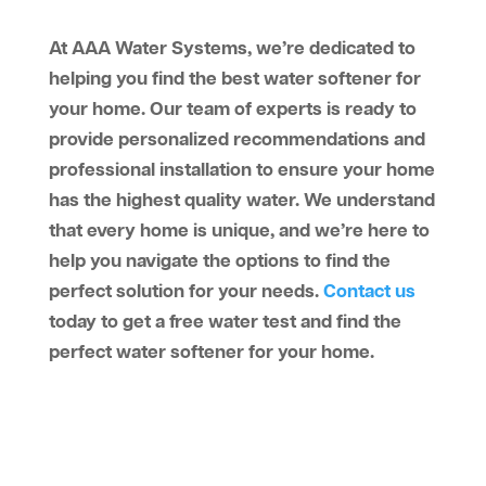
At AAA Water Systems, we’re dedicated to
helping you find the best water softener for
your home. Our team of experts is ready to
provide personalized recommendations and
professional installation to ensure your home
has the highest quality water. We understand
that every home is unique, and we’re here to
help you navigate the options to find the
perfect solution for your needs.
Contact us
today to get a free water test and find the
perfect water softener for your home.