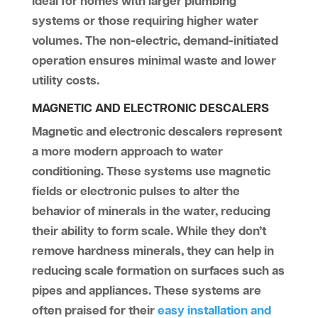
ideal for homes with larger plumbing
systems or those requiring higher water
volumes. The non-electric, demand-initiated
operation ensures minimal waste and lower
utility costs.
MAGNETIC AND ELECTRONIC DESCALERS
Magnetic and electronic descalers represent
a more modern approach to water
conditioning. These systems use magnetic
fields or electronic pulses to alter the
behavior of minerals in the water, reducing
their ability to form scale. While they don’t
remove hardness minerals, they can help in
reducing scale formation on surfaces such as
pipes and appliances. These systems are
often praised for their
easy installation and