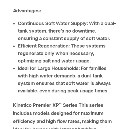
Advantages:
Continuous Soft Water Supply:
With a dual-
tank system, there’s no downtime,
ensuring a constant supply of soft water.
Efficient Regeneration:
These systems
regenerate only when necessary,
optimizing salt and water usage.
Ideal for Large Households:
For families
with high water demands, a dual-tank
system ensures that soft water is always
available, even during peak usage times.
Kinetico Premier XP™ Series
This series
includes models designed for maximum
efficiency and high flow rates, making them