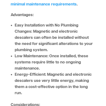
minimal maintenance requirements
.
Advantages:
Easy Installation with No Plumbing
Changes:
Magnetic and electronic
descalers can often be installed without
the need for significant alterations to your
plumbing system.
Low Maintenance:
Once installed, these
systems require little to no ongoing
maintenance.
Energy-Efficient:
Magnetic and electronic
descalers use very little energy, making
them a cost-effective option in the long
run.
Considerations: