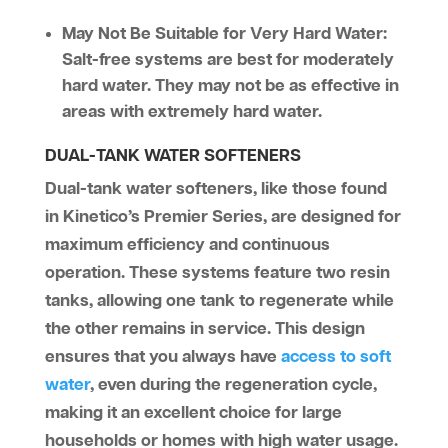
May Not Be Suitable for Very Hard Water:
Salt-free systems are best for moderately
hard water. They may not be as effective in
areas with extremely hard water.
DUAL-TANK WATER SOFTENERS
Dual-tank water softeners, like those found
in Kinetico’s Premier Series, are designed for
maximum efficiency and continuous
operation. These systems feature two resin
tanks, allowing one tank to regenerate while
the other remains in service. This design
ensures that you always have
access to soft
water
, even during the regeneration cycle,
making it an excellent choice for large
households or homes with high water usage.