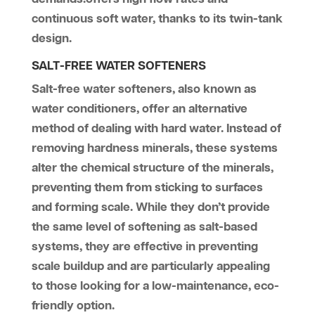
continuous soft water, thanks to its twin-tank
design​.
SALT-FREE WATER SOFTENERS
Salt-free water softeners, also known as
water conditioners, offer an alternative
method of dealing with hard water. Instead of
removing hardness minerals, these systems
alter the chemical structure of the minerals,
preventing them from sticking to surfaces
and forming scale. While they don’t provide
the same level of softening as salt-based
systems, they are effective in preventing
scale buildup and are particularly appealing
to those looking for a low-maintenance, eco-
friendly option.