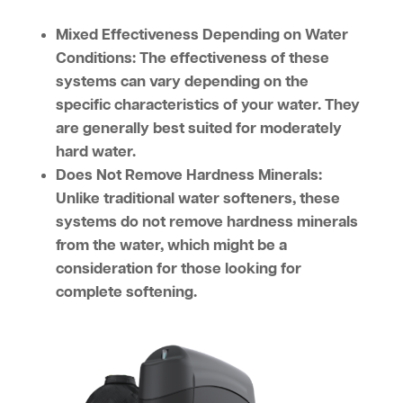
Mixed Effectiveness Depending on Water
Conditions:
The effectiveness of these
systems can vary depending on the
specific characteristics of your water. They
are generally best suited for moderately
hard water.
Does Not Remove Hardness Minerals:
Unlike traditional water softeners, these
systems do not remove hardness minerals
from the water, which might be a
consideration for those looking for
complete softening.