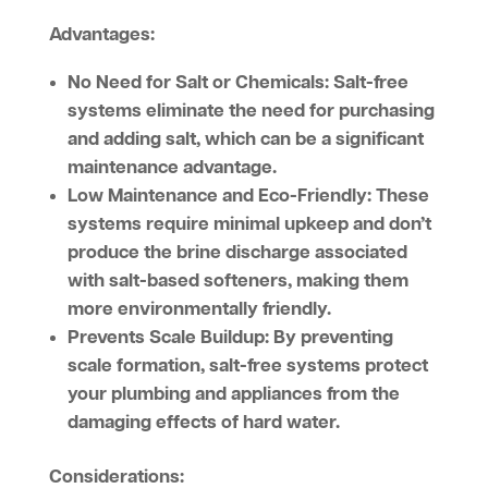
Advantages:
No Need for Salt or Chemicals:
Salt-free
systems eliminate the need for purchasing
and adding salt, which can be a significant
maintenance advantage.
Low Maintenance and Eco-Friendly:
These
systems require minimal upkeep and don’t
produce the brine discharge associated
with salt-based softeners, making them
more environmentally friendly.
Prevents Scale Buildup:
By preventing
scale formation, salt-free systems protect
your plumbing and appliances from the
damaging effects of hard water.
Considerations: