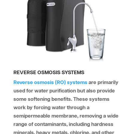
REVERSE OSMOSIS SYSTEMS
Reverse osmosis (RO) systems
are primarily
used for water purification but also provide
some softening benefits. These systems
work by forcing water through a
semipermeable membrane, removing a wide
range of contaminants, including hardness
minerals, heavy metals, chlorine, and other