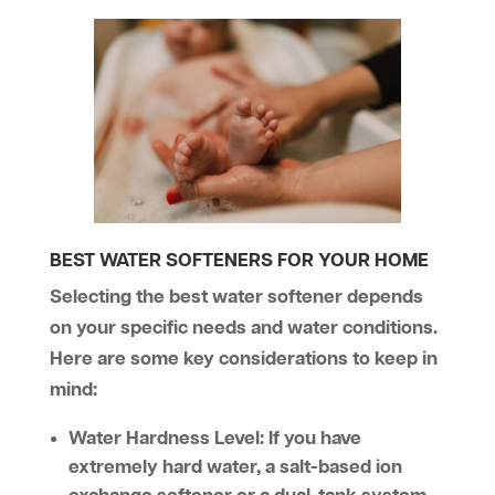
BEST WATER SOFTENERS FOR YOUR HOME
Selecting the best water softener depends
on your specific needs and water conditions.
Here are some key considerations to keep in
mind:
Water Hardness Level:
If you have
extremely hard water, a salt-based ion