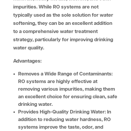
impurities. While RO systems are not
typically used as the sole solution for water
softening, they can be an excellent addition
to a comprehensive water treatment
strategy, particularly for improving drinking
water quality.
Advantages:
Removes a Wide Range of Contaminants:
RO systems are highly effective at
removing various impurities, making them
an excellent choice for ensuring clean, safe
drinking water.
Provides High-Quality Drinking Water:
In
addition to reducing water hardness, RO
systems improve the taste, odor, and