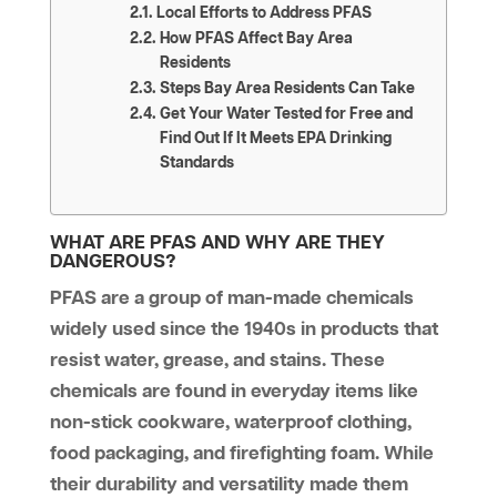
Local Efforts to Address PFAS
How PFAS Affect Bay Area
Residents
Steps Bay Area Residents Can Take
Get Your Water Tested for Free and
Find Out If It Meets EPA Drinking
Standards
WHAT ARE PFAS AND WHY ARE THEY
DANGEROUS?
PFAS are a group of man-made chemicals
widely used since the 1940s in products that
resist water, grease, and stains. These
chemicals are found in everyday items like
non-stick cookware, waterproof clothing,
food packaging, and firefighting foam. While
their durability and versatility made them