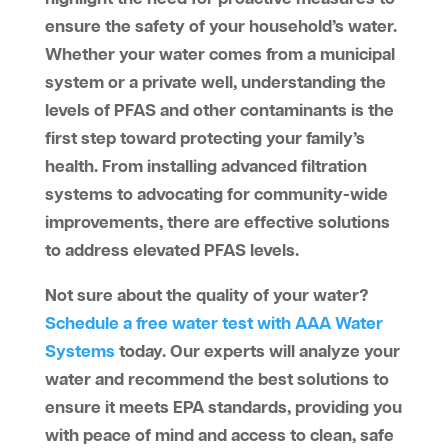
ensure the safety of your household’s water.
Whether your water comes from a municipal
system or a private well, understanding the
levels of PFAS and other contaminants is the
first step toward protecting your family’s
health. From installing advanced filtration
systems to advocating for community-wide
improvements, there are effective solutions
to address elevated PFAS levels.
Not sure about the quality of your water?
Schedule a free water test with AAA Water
Systems
today. Our experts will analyze your
water and recommend the best solutions to
ensure it meets EPA standards, providing you
with peace of mind and access to clean, safe