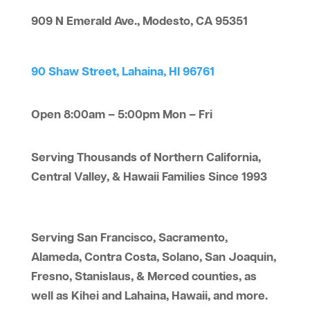
909 N Emerald Ave., Modesto, CA 95351
90 Shaw Street, Lahaina, HI 96761
Open 8:00am – 5:00pm Mon – Fri
Serving Thousands of Northern California,
Central Valley, & Hawaii Families Since 1993
Serving San Francisco, Sacramento,
Alameda, Contra Costa, Solano, San Joaquin,
Fresno, Stanislaus, & Merced counties, as
well as Kihei and Lahaina, Hawaii, and more.