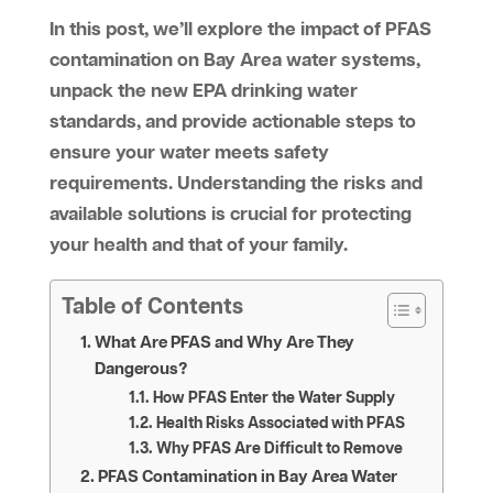
In this post, we’ll explore the impact of PFAS
contamination on Bay Area water systems,
unpack the new EPA drinking water
standards, and provide actionable steps to
ensure your water meets safety
requirements. Understanding the risks and
available solutions is crucial for protecting
your health and that of your family.
Table of Contents
What Are PFAS and Why Are They
Dangerous?
How PFAS Enter the Water Supply
Health Risks Associated with PFAS
Why PFAS Are Difficult to Remove
PFAS Contamination in Bay Area Water