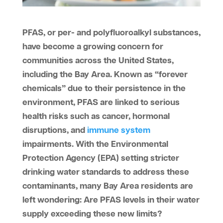
PFAS, or per- and polyfluoroalkyl substances,
have become a growing concern for
communities across the United States,
including the Bay Area. Known as “forever
chemicals” due to their persistence in the
environment, PFAS are linked to serious
health risks such as cancer, hormonal
disruptions, and
immune system
impairments. With the Environmental
Protection Agency (EPA) setting stricter
drinking water standards to address these
contaminants, many Bay Area residents are
left wondering: Are PFAS levels in their water
supply exceeding these new limits?