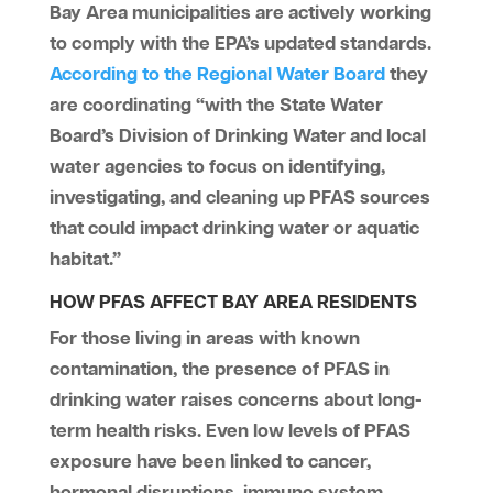
Bay Area municipalities are actively working
to comply with the EPA’s updated standards.
According to
the Regional Water Board
they
are coordinating “with the State Water
Board’s Division of Drinking Water and local
water agencies to focus on identifying,
investigating, and cleaning up PFAS sources
that could impact drinking water or aquatic
habitat.”
HOW PFAS AFFECT BAY AREA RESIDENTS
For those living in areas with known
contamination, the presence of PFAS in
drinking water raises concerns about long-
term health risks. Even low levels of PFAS
exposure have been linked to cancer,
hormonal disruptions, immune system