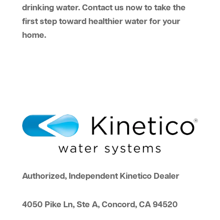
drinking water. Contact us now to take the
first step toward healthier water for your
home.
Authorized, Independent Kinetico Dealer
4050 Pike Ln, Ste A, Concord, CA 94520