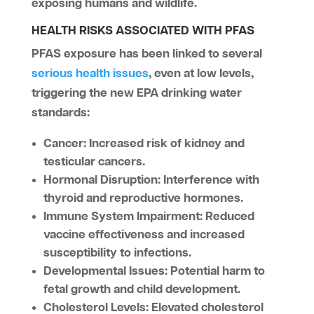
exposing humans and wildlife.
HEALTH RISKS ASSOCIATED WITH PFAS
PFAS exposure has been linked to several
serious health issues
, even at low levels,
triggering the new EPA drinking water
standards:
Cancer
: Increased risk of kidney and
testicular cancers.
Hormonal Disruption
: Interference with
thyroid and reproductive hormones.
Immune System Impairment
: Reduced
vaccine effectiveness and increased
susceptibility to infections.
Developmental Issues
: Potential harm to
fetal growth and child development.
Cholesterol Levels
: Elevated cholesterol