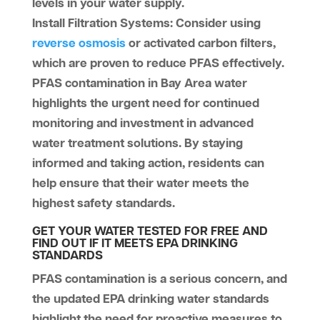
levels in your water supply.
Install Filtration Systems
: Consider using
reverse osmosis
or activated carbon filters,
which are proven to reduce PFAS effectively.
PFAS contamination in Bay Area water
highlights the urgent need for continued
monitoring and investment in advanced
water treatment solutions. By staying
informed and taking action, residents can
help ensure that their water meets the
highest safety standards.
GET YOUR WATER TESTED FOR FREE AND
FIND OUT IF IT MEETS EPA DRINKING
STANDARDS
PFAS contamination is a serious concern, and
the updated EPA drinking water standards
highlight the need for proactive measures to