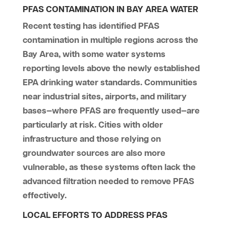
PFAS CONTAMINATION IN BAY AREA WATER
Recent testing has identified PFAS
contamination in multiple regions across the
Bay Area, with some water systems
reporting levels above the newly established
EPA drinking water standards. Communities
near industrial sites, airports, and military
bases—where PFAS are frequently used—are
particularly at risk. Cities with older
infrastructure and those relying on
groundwater sources are also more
vulnerable, as these systems often lack the
advanced filtration needed to remove PFAS
effectively.
LOCAL EFFORTS TO ADDRESS PFAS