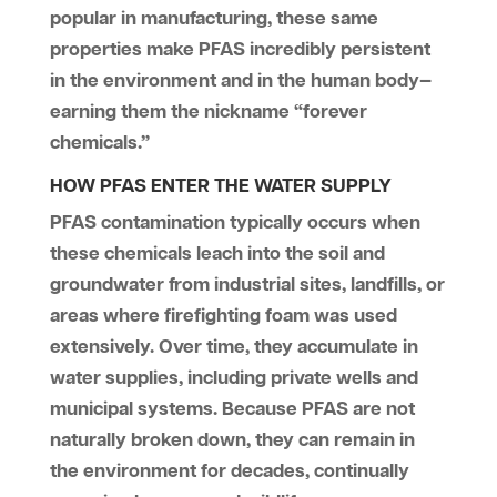
popular in manufacturing, these same
properties make PFAS incredibly persistent
in the environment and in the human body—
earning them the nickname “forever
chemicals.”
HOW PFAS ENTER THE WATER SUPPLY
PFAS contamination typically occurs when
these chemicals leach into the soil and
groundwater from industrial sites, landfills, or
areas where firefighting foam was used
extensively. Over time, they accumulate in
water supplies, including private wells and
municipal systems. Because PFAS are not
naturally broken down, they can remain in
the environment for decades, continually