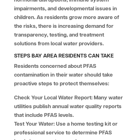
impairments, and developmental issues in
children. As residents grow more aware of
the risks, there is increasing demand for
transparency, testing, and treatment
solutions from local water providers.
STEPS BAY AREA RESIDENTS CAN TAKE
Residents concerned about PFAS
contamination in their water should take
proactive steps to protect themselves:
Check Your Local Water Report
: Many water
utilities publish annual water quality reports
that include PFAS levels.
Test Your Water
: Use a home testing kit or
professional service to determine PFAS