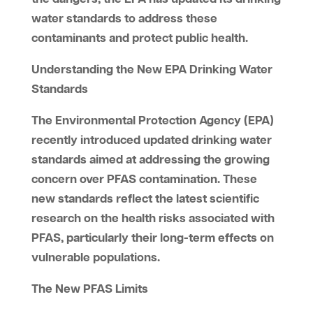
water standards to address these
contaminants and protect public health.
Understanding the New EPA Drinking Water
Standards
The Environmental Protection Agency (EPA)
recently introduced updated drinking water
standards aimed at addressing the growing
concern over PFAS contamination. These
new standards reflect the latest scientific
research on the health risks associated with
PFAS, particularly their long-term effects on
vulnerable populations.
The New PFAS Limits