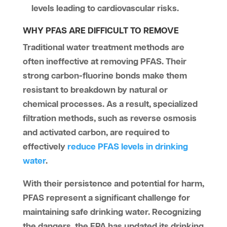
levels leading to cardiovascular risks.
WHY PFAS ARE DIFFICULT TO REMOVE
Traditional water treatment methods are
often ineffective at removing PFAS. Their
strong carbon-fluorine bonds make them
resistant to breakdown by natural or
chemical processes. As a result, specialized
filtration methods, such as reverse osmosis
and activated carbon, are required to
effectively
reduce PFAS levels in drinking
water
.
With their persistence and potential for harm,
PFAS represent a significant challenge for
maintaining safe drinking water. Recognizing
the dangers, the EPA has updated its drinking