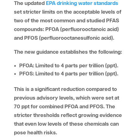
The updated
EPA drinking water standards
set stricter limits on the acceptable levels of
two of the most common and studied PFAS
compounds:
PFOA (perfluorooctanoic acid)
and
PFOS (perfluorooctanesulfonic acid).
The new guidance establishes the following:
PFOA
: Limited to 4 parts per trillion (ppt).
PFOS
: Limited to 4 parts per trillion (ppt).
This is a significant reduction compared to
previous advisory levels, which were set at
70 ppt for combined PFOA and PFOS. The
stricter thresholds reflect growing evidence
that even low levels of these chemicals can
pose health risks.