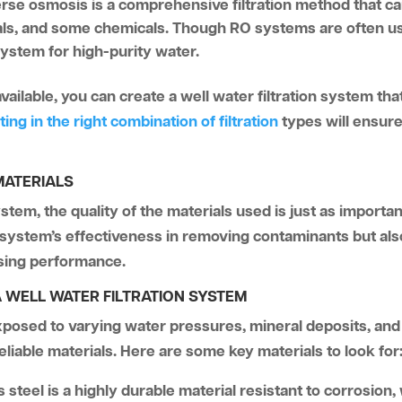
rse osmosis is a comprehensive filtration method that c
tals, and some chemicals. Though RO systems are often us
 system for high-purity water.
ilable, you can create a well water filtration system that
ting in the right combination of filtration
types will ensure 
MATERIALS
stem, the quality of the materials used is just as importa
e system’s effectiveness in removing contaminants but als
ising performance.
 WELL WATER FILTRATION SYSTEM
exposed to varying water pressures, mineral deposits, and 
liable materials. Here are some key materials to look for
s steel is a highly durable material resistant to corrosion,