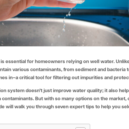
is essential for homeowners relying on well water. Unlike
ontain various contaminants, from sediment and bacteria 
s in–a critical tool for filtering out impurities and protec
tration system doesn’t just improve water quality; it also h
 contaminants. But with so many options on the market, ch
 will walk you through seven expert tips to help you sele