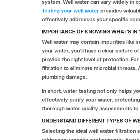
system. Well water can vary widely in c
Testing your well water
provides valuabl
effectively addresses your specific nee
IMPORTANCE OF KNOWING WHAT’S IN
Well water may contain impurities like s
your water, you’ll have a clear picture o
provide the right level of protection. F
filtration to eliminate microbial threats.
plumbing damage.
In short, water testing not only helps y
effectively purify your water, protectin
thorough water quality assessments to g
UNDERSTAND DIFFERENT TYPES OF WE
Selecting the ideal well water filtratio
addresses specific contaminants. Every f