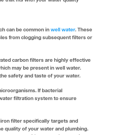
which can be common in
well water
. These
ticles from clogging subsequent filters or
ated carbon filters are highly effective
which may be present in well water.
the safety and taste of your water.
microorganisms. If bacterial
water filtration system to ensure
ron filter specifically targets and
 quality of your water and plumbing.