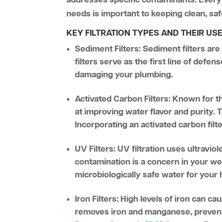
needs is important to keeping clean, s
KEY FILTRATION TYPES AND THEIR US
Sediment Filters:
Sediment filters are
filters serve as the first line of defe
damaging your plumbing.
Activated Carbon Filters:
Known for the
at improving water flavor and purity.
Incorporating an activated carbon filt
UV Filters:
UV filtration uses ultraviol
contamination is a concern in your wel
microbiologically safe water for your
Iron Filters:
High levels of iron can cau
removes iron and manganese, preventi