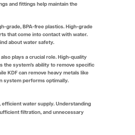
gs and fittings help maintain the
igh-grade, BPA-free plastics. High-grade
rts that come into contact with water.
mind about water safety.
also plays a crucial role. High-quality
 the system’s ability to remove specific
while KDF can remove heavy metals like
ion system performs optimally.
, efficient water supply. Understanding
ufficient filtration, and unnecessary