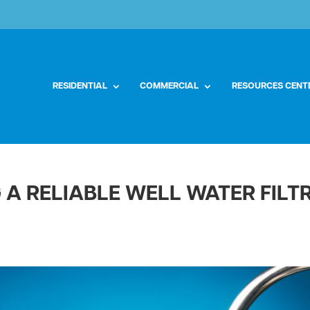
RESIDENTIAL
COMMERCIAL
RESOURCES CENT
G A RELIABLE WELL WATER FIL