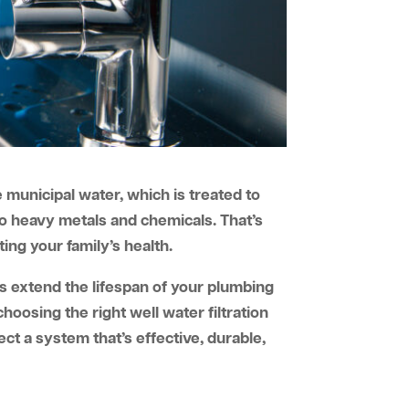
 municipal water, which is treated to
to heavy metals and chemicals. That’s
ting your family’s health.
elps extend the lifespan of your plumbing
oosing the right well water filtration
ct a system that’s effective, durable,