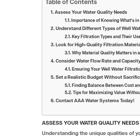
Table of Contents
Assess Your Water Quality Needs
Importance of Knowing What’s in
Understand Different Types of Well Wa
Key Filtration Types and Their Us
Look for High-Quality Filtration Materi
Why Material Quality Matters in 
Consider Water Flow Rate and Capacit
Ensuring Your Well Water Filtra
Set a Realistic Budget Without Sacrific
Finding Balance Between Cost and
Tips for Maximizing Value Witho
Contact AAA Water Systems Today!
ASSESS YOUR WATER QUALITY NEEDS
Understanding the unique qualities of you