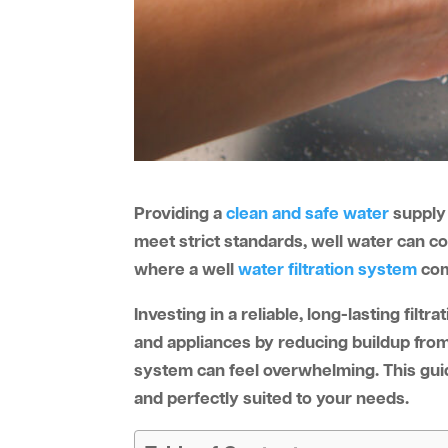
Providing a
clean and safe water
supply 
meet strict standards, well water can c
where a well
water filtration system
come
Investing in a reliable, long-lasting fil
and appliances by reducing buildup from
system can feel overwhelming. This guide
and perfectly suited to your needs.