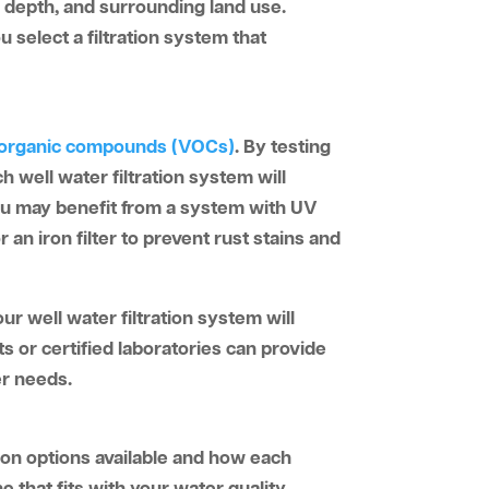
, depth, and surrounding land use.
 select a filtration system that
e organic compounds (VOCs)
. By testing
ch well water filtration system will
 you may benefit from a system with UV
 an iron filter to prevent rust stains and
r well water filtration system will
s or certified laboratories can provide
er needs.
tion options available and how each
e that fits with your water quality