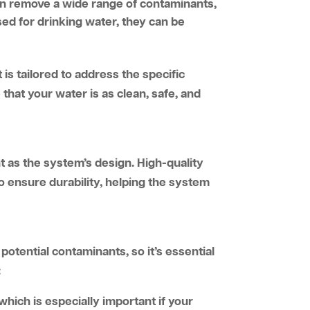
an remove a wide range of contaminants,
ed for drinking water, they can be
 is tailored to address the specific
that your water is as clean, safe, and
nt as the system’s design. High-quality
o ensure durability, helping the system
potential contaminants, so it’s essential
:
 which is especially important if your