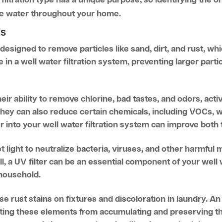
afe water throughout your home.
ES
 designed to remove particles like sand, dirt, and rust, 
nse in a well water filtration system, preventing larger par
ir ability to remove chlorine, bad tastes, and odors, activ
 They can also reduce certain chemicals, including VOCs, 
er into your well water filtration system can improve both 
et light to neutralize bacteria, viruses, and other harmful 
l, a UV filter can be an essential component of your well 
 household.
se rust stains on fixtures and discoloration in laundry. An i
ng these elements from accumulating and preserving the