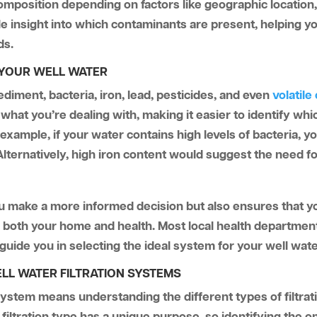
omposition depending on factors like geographic location
e insight into which contaminants are present, helping you
ds.
 YOUR WELL WATER
ediment, bacteria, iron, lead, pesticides, and even
volatil
f what you’re dealing with, making it easier to identify whi
or example, if your water contains high levels of bacteria,
 Alternatively, high iron content would suggest the need for
ou make a more informed decision but also ensures that you
g both your home and health. Most local health department
uide you in selecting the ideal system for your well wat
LL WATER FILTRATION SYSTEMS
n system means understanding the different types of filtra
iltration type has a unique purpose, so identifying the on