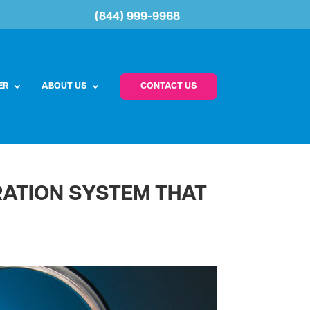
(844) 999-9968
ER
ABOUT US
CONTACT US
TRATION SYSTEM THAT