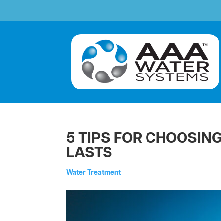
5 TIPS FOR CHOOSIN
LASTS
by
Water Treatment
aaawatersystem
|
Nov 20, 2024
|