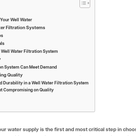
 Your Well Water
ter Filtration Systems
es
als
a Well Water Filtration System
y
tion System Can Meet Demand
ing Quality
 Durability in a Well Water Filtration System
ut Compromising on Quality
r water supply is the first and most critical step in choos