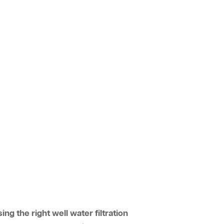
ing the right well water filtration