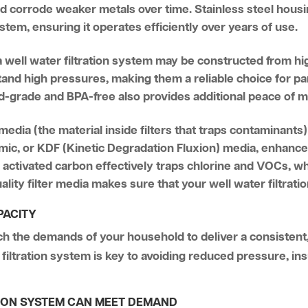
ld corrode weaker metals over time. Stainless steel housin
system, ensuring it operates efficiently over years of use.
 a well water filtration system may be constructed from h
tand high pressures, making them a reliable choice for pa
ood-grade and BPA-free also provides additional peace of 
 media (the material inside filters that traps contaminants) 
mic, or KDF (Kinetic Degradation Fluxion) media, enhances
, activated carbon effectively traps chlorine and VOCs, 
ality filter media makes sure that your well water filtrat
PACITY
ch the demands of your household to deliver a consistent
filtration system is key to avoiding reduced pressure, ins
TION SYSTEM CAN MEET DEMAND