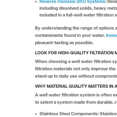
Reverse Osmosis (RO) Systems
:
Reve
including dissolved solids, heavy me
included in a full-well water filtration
By understanding the range of options ava
contaminants found in your water.
Inves
pleasant-tasting as possible.
LOOK FOR HIGH-QUALITY FILTRATION 
When choosing a well water filtration sy
filtration materials not only improve th
stand up to daily use without comprom
WHY MATERIAL QUALITY MATTERS IN A
A well water filtration system is often 
to select a system made from durable, re
Stainless Steel Components:
Stainles