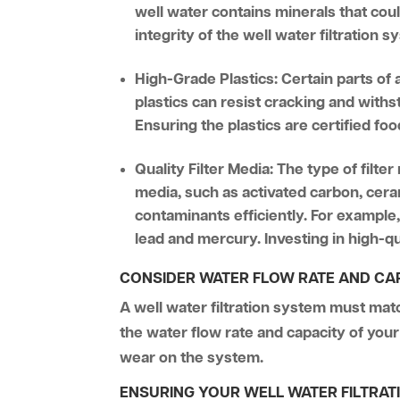
well water contains minerals that cou
integrity of the well water filtration 
High-Grade Plastics:
Certain parts of
plastics can resist cracking and withs
Ensuring the plastics are certified f
Quality Filter Media:
The type of filter
media, such as activated carbon, cera
contaminants efficiently. For example
lead and mercury. Investing in high-qu
CONSIDER WATER FLOW RATE AND CA
A well water filtration system must mat
the water flow rate and capacity of your 
wear on the system.
ENSURING YOUR WELL WATER FILTRA