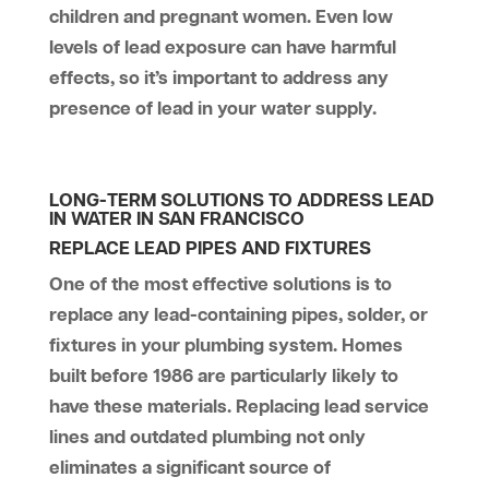
children and pregnant women. Even low
levels of lead exposure can have harmful
effects, so it’s important to address any
presence of lead in your water supply.
LONG-TERM SOLUTIONS TO ADDRESS LEAD
IN WATER IN SAN FRANCISCO
REPLACE LEAD PIPES AND FIXTURES
One of the most effective solutions is to
replace any lead-containing pipes, solder, or
fixtures in your plumbing system. Homes
built before 1986 are particularly likely to
have these materials. Replacing lead service
lines and outdated plumbing not only
eliminates a significant source of