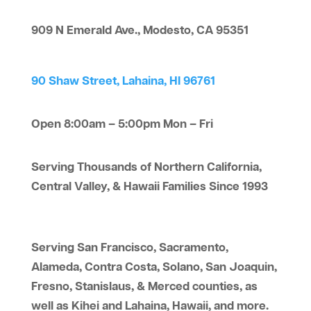
909 N Emerald Ave., Modesto, CA 95351
90 Shaw Street, Lahaina, HI 96761
Open 8:00am – 5:00pm Mon – Fri
Serving Thousands of Northern California,
Central Valley, & Hawaii Families Since 1993
Serving San Francisco, Sacramento,
Alameda, Contra Costa, Solano, San Joaquin,
Fresno, Stanislaus, & Merced counties, as
well as Kihei and Lahaina, Hawaii, and more.