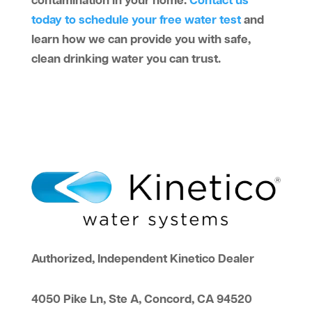
contamination in your home.
Contact us
today to schedule your free water test
and
learn how we can provide you with safe,
clean drinking water you can trust.
Authorized, Independent Kinetico Dealer
4050 Pike Ln, Ste A, Concord, CA 94520