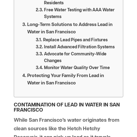
Residents
Free Water Testing with AAA Water
Systems
Long-Term Solutions to Address Lead in
Water in San Francisco
Replace Lead Pipes and Fixtures
Install Advanced Filtration Systems
Advocate for Community-Wide
Changes
Monitor Water Quality Over Time
Protecting Your Family From Lead in
Water in San Francisco
CONTAMINATION OF LEAD IN WATER IN SAN
FRANCISCO
While San Francisco’s water originates from
clean sources like the Hetch Hetchy