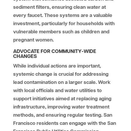
sediment filters, ensuring clean water at
every faucet. These systems are a valuable
investment, particularly for households with
vulnerable members such as children and
pregnant women.
ADVOCATE FOR COMMUNITY-WIDE
CHANGES
While individual actions are important,
systemic change is crucial for addressing
lead contamination on a larger scale. Work
with local officials and water utilities to
support initiatives aimed at replacing aging
infrastructure, improving water treatment
methods, and ensuring regular testing. San
Francisco residents can engage with the San