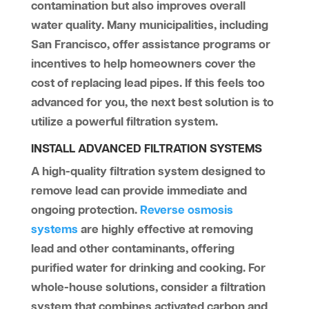
contamination but also improves overall
water quality. Many municipalities, including
San Francisco, offer assistance programs or
incentives to help homeowners cover the
cost of replacing lead pipes. If this feels too
advanced for you, the next best solution is to
utilize a powerful filtration system.
INSTALL ADVANCED FILTRATION SYSTEMS
A high-quality filtration system designed to
remove lead can provide immediate and
ongoing protection.
Reverse osmosis
systems
are highly effective at removing
lead and other contaminants, offering
purified water for drinking and cooking. For
whole-house solutions, consider a filtration
system that combines activated carbon and