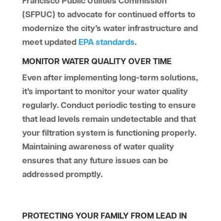
Francisco Public Utilities Commission
(SFPUC) to advocate for continued efforts to
modernize the city’s water infrastructure and
meet updated
EPA standards
.
MONITOR WATER QUALITY OVER TIME
Even after implementing long-term solutions,
it’s important to monitor your water quality
regularly. Conduct periodic testing to ensure
that lead levels remain undetectable and that
your filtration system is functioning properly.
Maintaining awareness of water quality
ensures that any future issues can be
addressed promptly.
PROTECTING YOUR FAMILY FROM LEAD IN