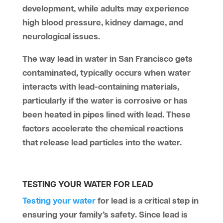
development, while adults may experience
high blood pressure, kidney damage, and
neurological issues.
The way lead in water in San Francisco gets
contaminated, typically occurs when water
interacts with lead-containing materials,
particularly if the water is corrosive or has
been heated in pipes lined with lead. These
factors accelerate the chemical reactions
that release lead particles into the water.
TESTING YOUR WATER FOR LEAD
Testing your water
for lead is a critical step in
ensuring your family’s safety. Since lead is