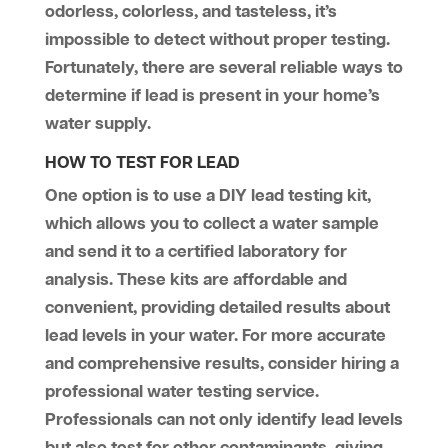
odorless, colorless, and tasteless, it’s
impossible to detect without proper testing.
Fortunately, there are several reliable ways to
determine if lead is present in your home’s
water supply.
HOW TO TEST FOR LEAD
One option is to use a DIY lead testing kit,
which allows you to collect a water sample
and send it to a certified laboratory for
analysis. These kits are affordable and
convenient, providing detailed results about
lead levels in your water. For more accurate
and comprehensive results, consider hiring a
professional water testing service.
Professionals can not only identify lead levels
but also test for other contaminants, giving