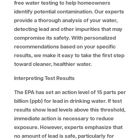
free water testing to help homeowners
identify potential contamination. Our experts
provide a thorough analysis of your water,
detecting lead and other impurities that may
compromise its safety. With personalized
recommendations based on your specific
results, we make it easy to take the first step
toward cleaner, healthier water.
Interpreting Test Results
The EPA has set an action level of 15 parts per
billion (ppb) for lead in drinking water. If test
results show lead levels above this threshold,
immediate action is necessary to reduce
exposure. However, experts emphasize that
no amount of lead is safe, particularly for