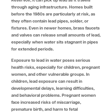
Reservoir, it can pick up lead as it travels
through aging infrastructure. Homes built
before the 1980s are particularly at risk, as
they often contain lead pipes, solder, or
fixtures. Even in newer homes, brass faucets
and valves can release small amounts of lead,
especially when water sits stagnant in pipes
for extended periods.
Exposure to lead in water poses serious
health risks, especially for children, pregnant
women, and other vulnerable groups. In
children, lead exposure can result in
developmental delays, learning difficulties,
and behavioral problems. Pregnant women
face increased risks of miscarriage,
premature birth, and harm to fetal