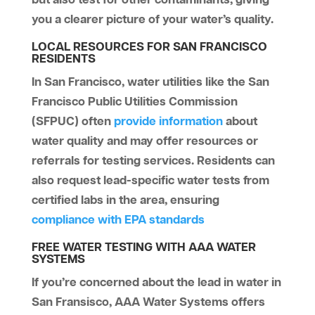
you a clearer picture of your water’s quality.
LOCAL RESOURCES FOR SAN FRANCISCO
RESIDENTS
In San Francisco, water utilities like the San
Francisco Public Utilities Commission
(SFPUC) often
provide information
about
water quality and may offer resources or
referrals for testing services. Residents can
also request lead-specific water tests from
certified labs in the area, ensuring
compliance with EPA standards
FREE WATER TESTING WITH AAA WATER
SYSTEMS
If you’re concerned about the lead in water in
San Fransisco, AAA Water Systems offers