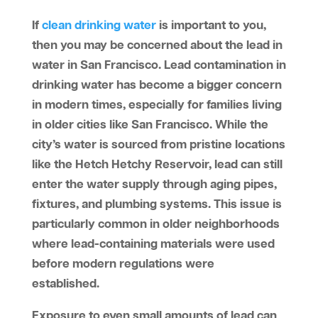
If
clean drinking water
is important to you,
then you may be concerned about the lead in
water in San Francisco. Lead contamination in
drinking water has become a bigger concern
in modern times, especially for families living
in older cities like San Francisco. While the
city’s water is sourced from pristine locations
like the Hetch Hetchy Reservoir, lead can still
enter the water supply through aging pipes,
fixtures, and plumbing systems. This issue is
particularly common in older neighborhoods
where lead-containing materials were used
before modern regulations were
established.
Exposure to even small amounts of lead can