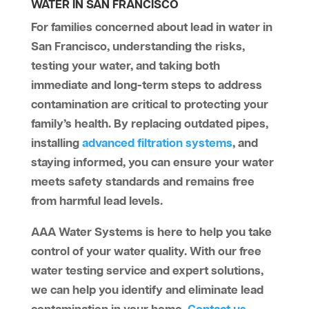
WATER IN SAN FRANCISCO
For families concerned about lead in water in
San Francisco, understanding the risks,
testing your water, and taking both
immediate and long-term steps to address
contamination are critical to protecting your
family’s health. By replacing outdated pipes,
installing
advanced filtration systems
, and
staying informed, you can ensure your water
meets safety standards and remains free
from harmful lead levels.
AAA Water Systems
is here to help you take
control of your water quality. With our free
water testing service and expert solutions,
we can help you identify and eliminate lead