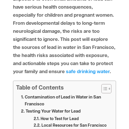
have serious health consequences,
especially for children and pregnant women.
From developmental delays to long-term
neurological damage, the risks are too
significant to ignore. This post will explore
the sources of lead in water in San Francisco,
the health risks associated with exposure,
and actionable steps you can take to protect
your family and ensure
safe drinking water
.
Table of Contents
Contamination of Lead in Water in San
Francisco
Testing Your Water for Lead
How to Test for Lead
Local Resources for San Francisco