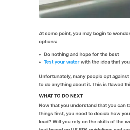
At some point, you may begin to wonder a
options:
Do nothing and hope for the best
Test your water
with the idea that yo
Unfortunately, many people opt against 
to do anything about it. This is flawed t
WHAT TO DO NEXT
Now that you understand that you can take
things first, you need to decide how yo
lead? Will you rely on the skills of th