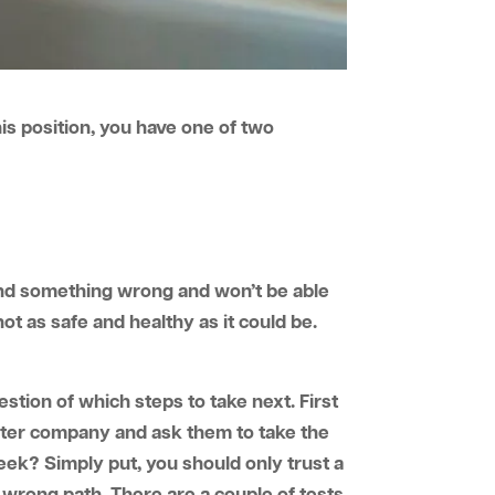
is position, you have one of two
find something wrong and won’t be able
not as safe and healthy as it could be.
estion of which steps to take next. First
 water company and ask them to take the
eek? Simply put, you should only trust a