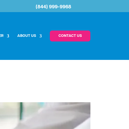
(844) 999-9968
ER
ABOUT US
CONTACT US