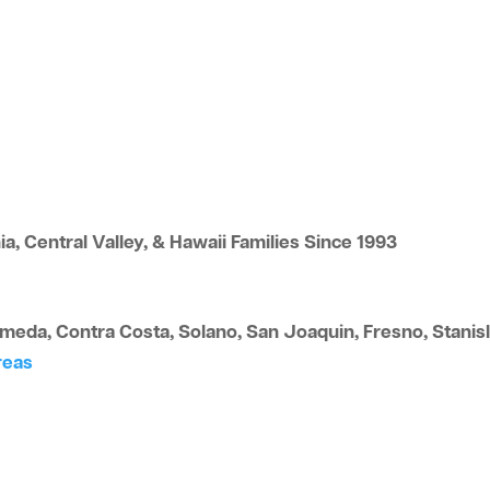
a, Central Valley, & Hawaii Families Since 1993
eda, Contra Costa, Solano, San Joaquin, Fresno, Stanisla
reas