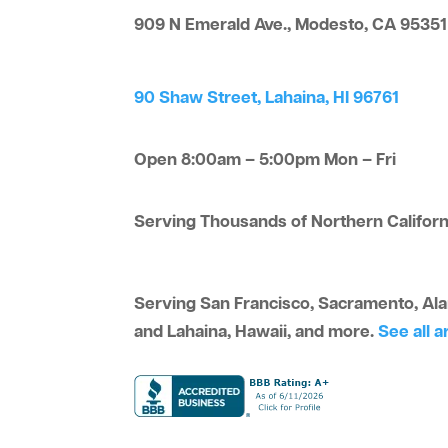
909 N Emerald Ave., Modesto, CA 95351
90 Shaw Street, Lahaina, HI 96761
Open 8:00am – 5:00pm Mon – Fri
Serving Thousands of Northern Californi
Serving San Francisco, Sacramento, Alam
and Lahaina, Hawaii, and more.
See all a