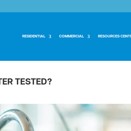
RESIDENTIAL
COMMERCIAL
RESOURCES CENT
TER TESTED?