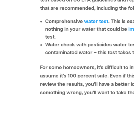
test based on US EPA guidelines and rep
that are recommended, including the fo
Comprehensive
water test
. This is e
nothing in your water that could be
im
test.
Water check with pesticides water t
contaminated water – this test takes t
For some homeowners, it’s difficult to im
assume it’s 100 percent safe. Even if thi
review the results, you’ll have a better i
something wrong, you’ll want to take th