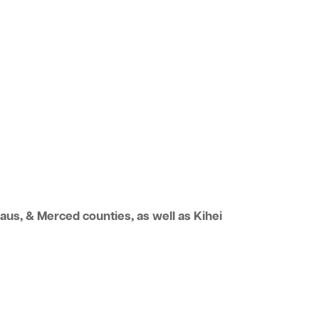
us, & Merced counties, as well as Kihei