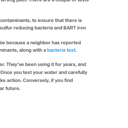
wrong path. There are a couple of tests
0 contaminants, to ensure that there is
a sulfur reducing bacteria and BART iron
be because a neighbor has reported
aminants, along with a
bacteria test
.
er. They’ve been using it for years, and
y. Once you test your water and carefully
ake action. Conversely, if you find
ar future.