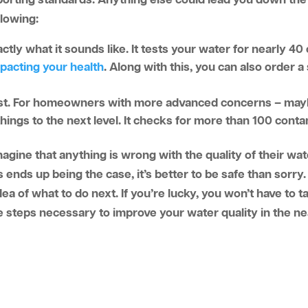
orting standards. Anything else could lead you down the 
llowing:
xactly what it sounds like. It tests your water for nearly 4
pacting your health
. Along with this, you can also order 
est. For homeowners with more advanced concerns – may
hings to the next level. It checks for more than 100 cont
agine that anything is wrong with the quality of their wat
s ends up being the case, it’s better to be safe than sorr
dea of what to do next. If you’re lucky, you won’t have to t
e steps necessary to improve your water quality in the ne