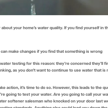
bout your home’s water quality. If you find yourself in th
u can make changes if you find that something is wrong
water testing for this reason: they’re concerned they’ll 
hinking, as you don’t want to continue to use water that is 
 action, it’s time to do so. However, this leads to the qu
u’re going to test your water. Are you going to call your
e water softener salesman who knocked on your door last w