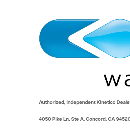
Authorized, Independent Kinetico Deale
4050 Pike Ln, Ste A, Concord, CA 9452