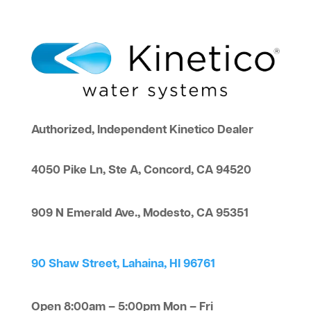
Authorized, Independent Kinetico Dealer
4050 Pike Ln, Ste A, Concord, CA 94520
909 N Emerald Ave., Modesto, CA 95351
90 Shaw Street, Lahaina, HI 96761
Open 8:00am – 5:00pm Mon – Fri