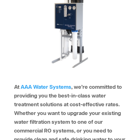
At
AAA Water Systems
, we’re committed to
providing you the best-in-class water
treatment solutions at cost-effective rates.
Whether you want to upgrade your existing
water filtration system to one of our
commercial RO systems, or you need to
provide clean and safe drinking water to your