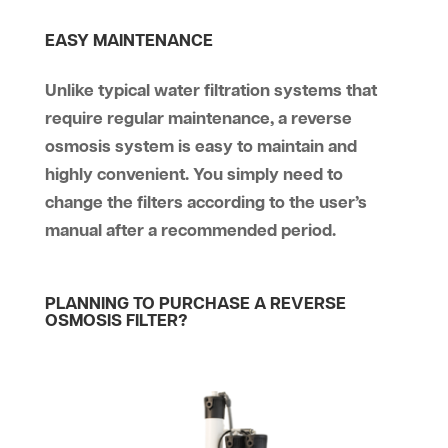
EASY MAINTENANCE
Unlike typical water filtration systems that
require regular maintenance, a reverse
osmosis system is easy to maintain and
highly convenient. You simply need to
change the filters according to the user’s
manual after a recommended period.
PLANNING TO PURCHASE A REVERSE
OSMOSIS FILTER?