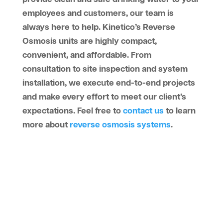
employees and customers, our team is
always here to help. Kinetico’s Reverse
Osmosis units are highly compact,
convenient, and affordable. From
consultation to site inspection and system
installation, we execute end-to-end projects
and make every effort to meet our client’s
expectations. Feel free to
contact us
to learn
more about
reverse osmosis systems
.