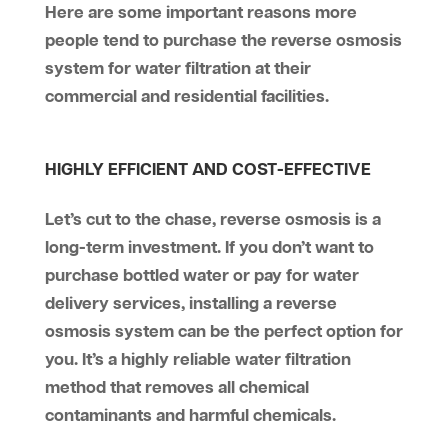
Here are some important reasons more
people tend to purchase the reverse osmosis
system for water filtration at their
commercial and residential facilities.
HIGHLY EFFICIENT AND COST-EFFECTIVE
Let’s cut to the chase, reverse osmosis is a
long-term investment. If you don’t want to
purchase bottled water or pay for water
delivery services, installing a reverse
osmosis system can be the perfect option for
you. It’s a highly reliable water filtration
method that removes all chemical
contaminants and harmful chemicals.