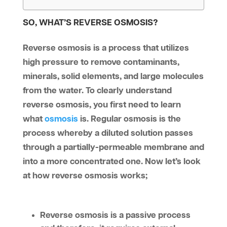
SO, WHAT’S REVERSE OSMOSIS?
Reverse osmosis is a process that utilizes
high pressure to remove contaminants,
minerals, solid elements, and large molecules
from the water. To clearly understand
reverse osmosis, you first need to learn
what
osmosis
is. Regular osmosis is the
process whereby a diluted solution passes
through a partially-permeable membrane and
into a more concentrated one. Now let’s look
at how reverse osmosis works;
Reverse osmosis is a passive process