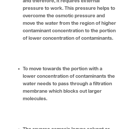
and therefore, it requires external
pressure to work. This pressure helps to
overcome the osmotic pressure and
move the water from the region of higher
contaminant concentration to the portion
of lower concentration of contaminants.
To move towards the portion with a
lower concentration of contaminants the
water needs to pass through a filtration
membrane which blocks out larger
molecules.