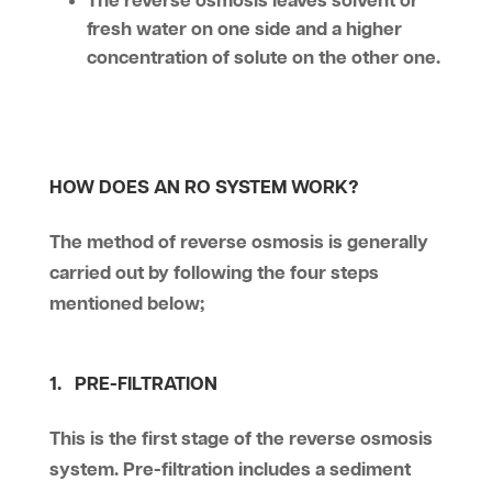
The reverse osmosis leaves solvent or
fresh water on one side and a higher
concentration of solute on the other one.
HOW DOES AN RO SYSTEM WORK?
The method of reverse osmosis is generally
carried out by following the four steps
mentioned below;
1. PRE-FILTRATION
This is the first stage of the reverse osmosis
system. Pre-filtration includes a sediment