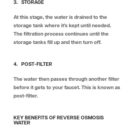
3. STORAGE
At this stage, the water is drained to the
storage tank where it’s kept until needed.
The filtration process continues until the
storage tanks fill up and then turn off.
4. POST-FILTER
The water then passes through another filter
before it gets to your faucet. This is known as
post-filter.
KEY BENEFITS OF REVERSE OSMOSIS
WATER