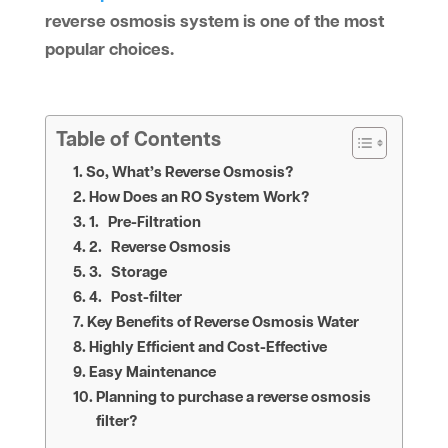
reverse osmosis system is one of the most
popular choices.
Table of Contents
So, What’s Reverse Osmosis?
How Does an RO System Work?
1. Pre-Filtration
2. Reverse Osmosis
3. Storage
4. Post-filter
Key Benefits of Reverse Osmosis Water
Highly Efficient and Cost-Effective
Easy Maintenance
Planning to purchase a reverse osmosis
filter?