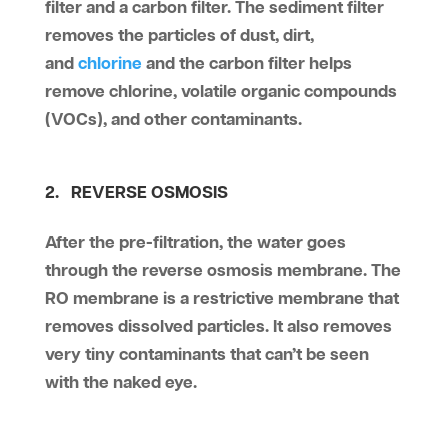
filter and a carbon filter. The sediment filter
removes the particles of dust, dirt,
and
chlorine
and the carbon filter helps
remove chlorine, volatile organic compounds
(VOCs), and other contaminants.
2. REVERSE OSMOSIS
After the pre-filtration, the water goes
through the reverse osmosis membrane. The
RO membrane is a restrictive membrane that
removes dissolved particles. It also removes
very tiny contaminants that can’t be seen
with the naked eye.