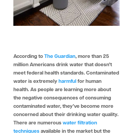
According to
The Guardian
, more than 25
million Americans drink water that doesn’t
meet federal health standards. Contaminated
water is extremely
harmful
for human
health. As people are learning more about
the negative consequences of consuming
contaminated water, they’ve become more
concerned about their drinking water quality.
There are numerous
water filtration
techniques
available in the market but the