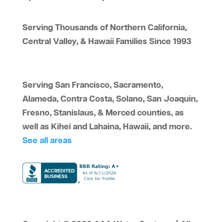
Serving Thousands of Northern California,
Central Valley, & Hawaii Families Since 1993
Serving San Francisco, Sacramento,
Alameda, Contra Costa, Solano, San Joaquin,
Fresno, Stanislaus, & Merced counties, as
well as Kihei and Lahaina, Hawaii, and more.
See all areas