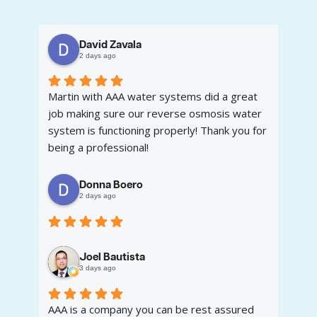
David Zavala
2 days ago
Martin with AAA water systems did a great
job making sure our reverse osmosis water
system is functioning properly! Thank you for
being a professional!
Donna Boero
2 days ago
Joel Bautista
3 days ago
AAA is a company you can be rest assured