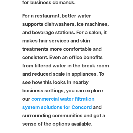
for business demands.
For a restaurant, better water
supports dishwashers, ice machines,
and beverage stations. For a salon, it
makes hair services and skin
treatments more comfortable and
consistent. Even an office benefits
from filtered water in the break room
and reduced scale in appliances. To
see how this looks in nearby
business settings, you can explore
our
commercial water filtration
system solutions for Concord
and
surrounding communities and get a
sense of the options available.