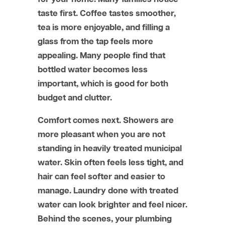
taste first. Coffee tastes smoother,
tea is more enjoyable, and filling a
glass from the tap feels more
appealing. Many people find that
bottled water becomes less
important, which is good for both
budget and clutter.
Comfort comes next. Showers are
more pleasant when you are not
standing in heavily treated municipal
water. Skin often feels less tight, and
hair can feel softer and easier to
manage. Laundry done with treated
water can look brighter and feel nicer.
Behind the scenes, your plumbing