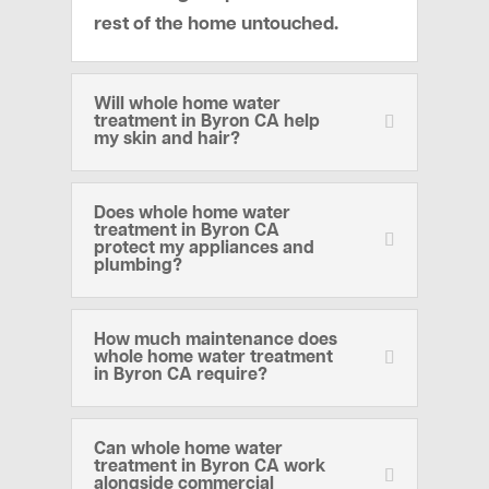
rest of the home untouched.
Will whole home water
treatment in Byron CA help
my skin and hair?
Does whole home water
treatment in Byron CA
protect my appliances and
plumbing?
How much maintenance does
whole home water treatment
in Byron CA require?
Can whole home water
treatment in Byron CA work
alongside commercial