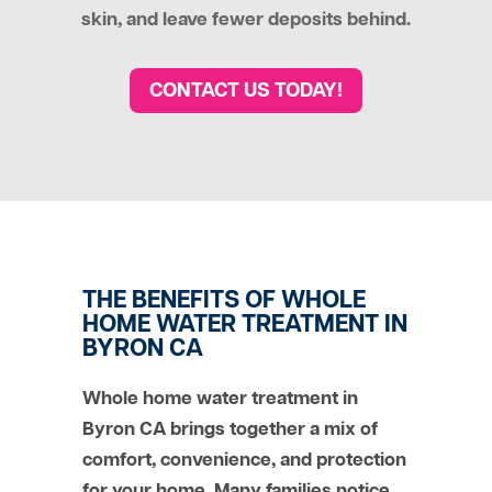
skin, and leave fewer deposits behind.
CONTACT US TODAY!
THE BENEFITS OF WHOLE
HOME WATER TREATMENT IN
BYRON CA
Whole home water treatment in
Byron CA brings together a mix of
comfort, convenience, and protection
for your home. Many families notice