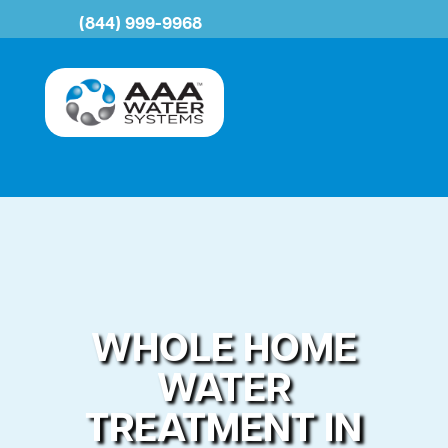
(844) 999-9968
WHOLE HOME
WATER
TREATMENT IN