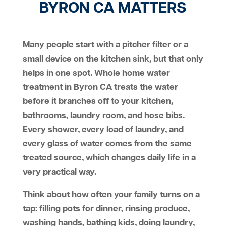
BYRON CA MATTERS
Many people start with a pitcher filter or a
small device on the kitchen sink, but that only
helps in one spot. Whole home water
treatment in Byron CA treats the water
before it branches off to your kitchen,
bathrooms, laundry room, and hose bibs.
Every shower, every load of laundry, and
every glass of water comes from the same
treated source, which changes daily life in a
very practical way.
Think about how often your family turns on a
tap: filling pots for dinner, rinsing produce,
washing hands, bathing kids, doing laundry,