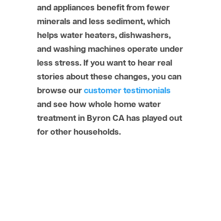
and appliances benefit from fewer
minerals and less sediment, which
helps water heaters, dishwashers,
and washing machines operate under
less stress. If you want to hear real
stories about these changes, you can
browse our
customer testimonials
and see how whole home water
treatment in Byron CA has played out
for other households.