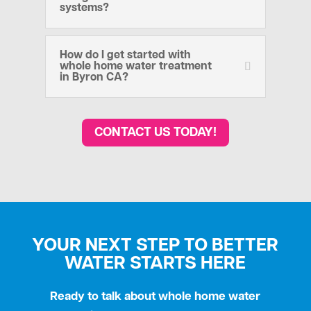
systems?
How do I get started with
whole home water treatment
in Byron CA?
CONTACT US TODAY!
YOUR NEXT STEP TO BETTER
WATER STARTS HERE
Ready to talk about whole home water