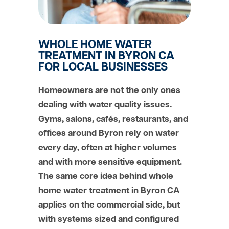
WHOLE HOME WATER
TREATMENT IN BYRON CA
FOR LOCAL BUSINESSES
Homeowners are not the only ones
dealing with water quality issues.
Gyms, salons, cafés, restaurants, and
offices around Byron rely on water
every day, often at higher volumes
and with more sensitive equipment.
The same core idea behind whole
home water treatment in Byron CA
applies on the commercial side, but
with systems sized and configured