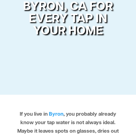
BYRON, CA FOR
EVERY TAP IN
YOUR HOME
If you live in
Byron
, you probably already
know your tap water is not always ideal.
Maybe it leaves spots on glasses, dries out