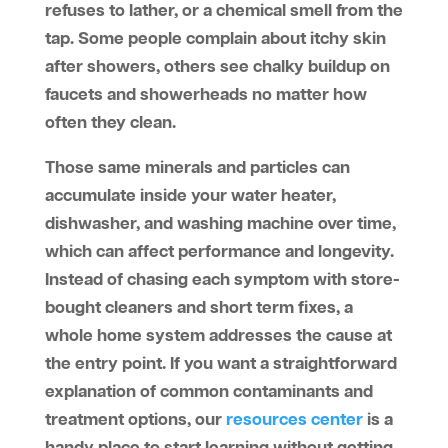
refuses to lather, or a chemical smell from the
tap. Some people complain about itchy skin
after showers, others see chalky buildup on
faucets and showerheads no matter how
often they clean.
Those same minerals and particles can
accumulate inside your water heater,
dishwasher, and washing machine over time,
which can affect performance and longevity.
Instead of chasing each symptom with store-
bought cleaners and short term fixes, a
whole home system addresses the cause at
the entry point. If you want a straightforward
explanation of common contaminants and
treatment options, our
resources center
is a