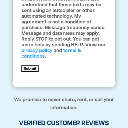
understand that these texts may be
sent using an autodialer or other
automated technology. My
agreement is not a condition of
purchase. Message frequency varies.
Message and data rates may apply.
Reply STOP to opt out. You can get
more help by sending HELP. View our
privacy policy
and
terms &
conditions
.
Submit
We promise to never share, rent, or sell your
information.
VERIFIED CUSTOMER REVIEWS