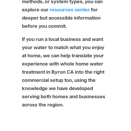
methods, or system types, you can
explore our
resources center
for
deeper but accessible information
before you commit.
If you run a local business and want
your water to match what you enjoy
at home, we can help translate your
experience with whole home water
treatment in Byron CA into the right
commercial setup too, using the
knowledge we have developed
serving both homes and businesses
across the region.