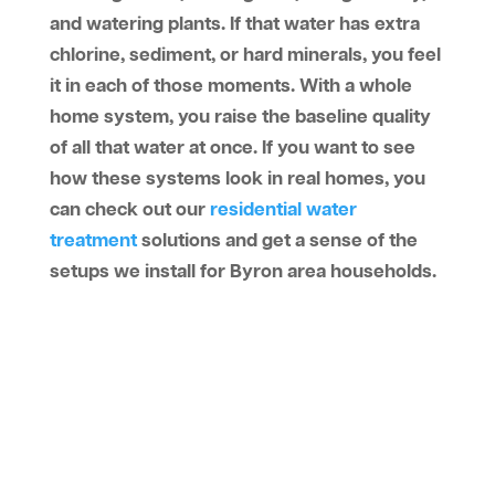
and watering plants. If that water has extra
chlorine, sediment, or hard minerals, you feel
it in each of those moments. With a whole
home system, you raise the baseline quality
of all that water at once. If you want to see
how these systems look in real homes, you
can check out our
residential water
treatment
solutions and get a sense of the
setups we install for Byron area households.