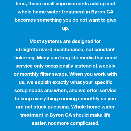
time, those small improvements add up and
whole home water treatment in Byron CA
becomes something you do not want to give
up.
Most systems are designed for
straightforward maintenance, not constant
tinkering. Many use long life media that need
service only occasionally instead of weekly
or monthly filter swaps. When you work with
us, we explain exactly what your specific
setup needs and when, and we offer service
to keep everything running smoothly so you
are not stuck guessing. Whole home water
treatment in Byron CA should make life
easier, not more complicated.