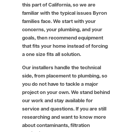
this part of California, so we are
familiar with the typical issues Byron
families face. We start with your
concerns, your plumbing, and your
goals, then recommend equipment
that fits your home instead of forcing
a one size fits all solution.
Our installers handle the technical
side, from placement to plumbing, so
you do not have to tackle a major
project on your own. We stand behind
our work and stay available for
service and questions. If you are still
researching and want to know more
about contaminants, filtration