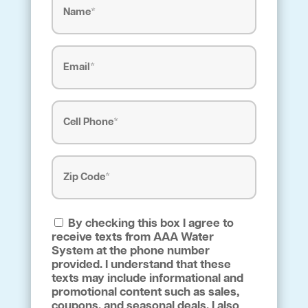
Email
(Required)
Phone
(Required)
Address
(Required)
Zip
By checking this box I agree to
Code
receive texts from AAA Water
(Required)
System at the phone number
provided. I understand that these
texts may include informational and
promotional content such as sales,
coupons, and seasonal deals. I also