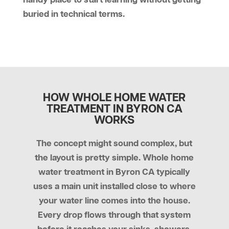
handy place to start learning without getting
buried in technical terms.
HOW WHOLE HOME WATER
TREATMENT IN BYRON CA
WORKS
The concept might sound complex, but
the layout is pretty simple. Whole home
water treatment in Byron CA typically
uses a main unit installed close to where
your water line comes into the house.
Every drop flows through that system