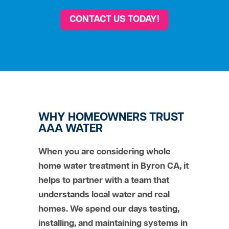
CONTACT US TODAY!
WHY HOMEOWNERS TRUST
AAA WATER
When you are considering whole
home water treatment in Byron CA, it
helps to partner with a team that
understands local water and real
homes. We spend our days testing,
installing, and maintaining systems in