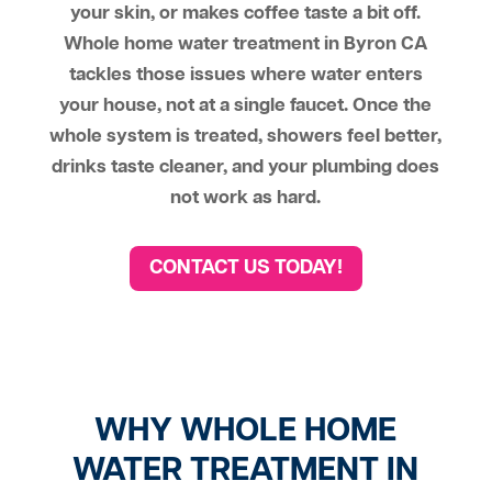
your skin, or makes coffee taste a bit off.
Whole home water treatment in Byron CA
tackles those issues where water enters
your house, not at a single faucet. Once the
whole system is treated, showers feel better,
drinks taste cleaner, and your plumbing does
not work as hard.
CONTACT US TODAY!
WHY WHOLE HOME
WATER TREATMENT IN