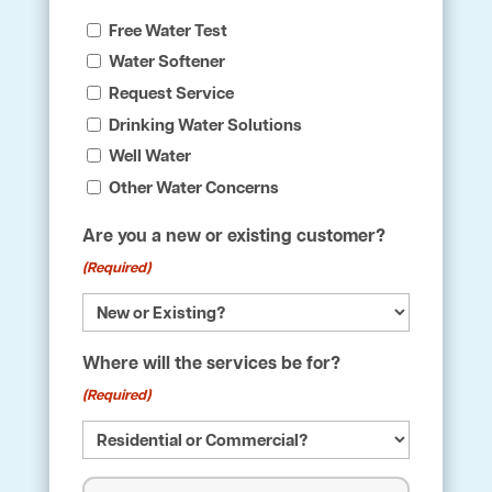
Free Water Test
Water Softener
Request Service
Drinking Water Solutions
Well Water
Other Water Concerns
Are you a new or existing customer?
(Required)
Where will the services be for?
(Required)
Name
(Required)