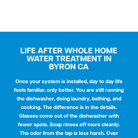
LIFE AFTER WHOLE HOME
WATER TREATMENT IN
BYRON CA
Once your system is installed, day to day life
feels familiar, only better. You are still running
the dishwasher, doing laundry, bathing, and
cooking. The difference is in the details.
Glasses come out of the dishwasher with
fewer spots. Soap rinses off more cleanly.
The odor from the tap is less harsh. Over