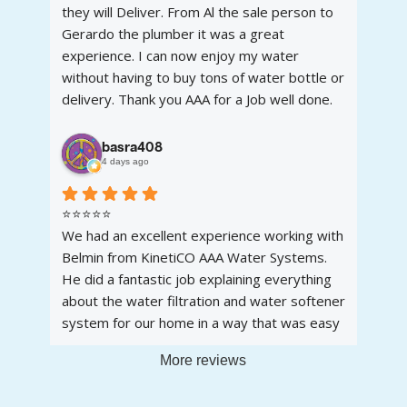
they will Deliver. From Al the sale person to
Gerardo the plumber it was a great
experience. I can now enjoy my water
without having to buy tons of water bottle or
delivery. Thank you AAA for a Job well done.
Another satisfied customer.
basra408
4 days ago
⭐⭐⭐⭐⭐
We had an excellent experience working with
Belmin from KinetiCO AAA Water Systems.
He did a fantastic job explaining everything
about the water filtration and water softener
system for our home in a way that was easy
to understand. He was knowledgeable,
More reviews
patient, and took the time to answer all of
our questions without any pressure.