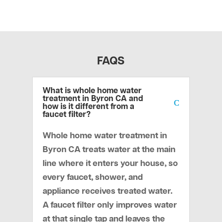
FAQS
What is whole home water
treatment in Byron CA and
how is it different from a
faucet filter?
Whole home water treatment in
Byron CA treats water at the main
line where it enters your house, so
every faucet, shower, and
appliance receives treated water.
A faucet filter only improves water
at that single tap and leaves the