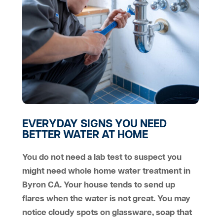
EVERYDAY SIGNS YOU NEED
BETTER WATER AT HOME
You do not need a lab test to suspect you
might need whole home water treatment in
Byron CA. Your house tends to send up
flares when the water is not great. You may
notice cloudy spots on glassware, soap that