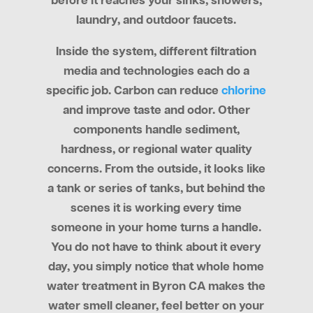
before it reaches your sinks, showers,
laundry, and outdoor faucets.
Inside the system, different filtration
media and technologies each do a
specific job. Carbon can reduce
chlorine
and improve taste and odor. Other
components handle sediment,
hardness, or regional water quality
concerns. From the outside, it looks like
a tank or series of tanks, but behind the
scenes it is working every time
someone in your home turns a handle.
You do not have to think about it every
day, you simply notice that whole home
water treatment in Byron CA makes the
water smell cleaner, feel better on your