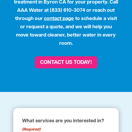
treatment in Byron CA for your property. Call
AAA Water
at (833) 610-3074 or reach out
through our
contact page
to schedule a visit
or request a quote, and we will help you
move toward cleaner, better water in every
room.
CONTACT US TODAY!
What services are you interested in?
(Required)