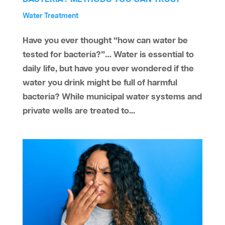
by
Reverse Osmosis
Water Smells Bad
Water Treatment
aaawatersystem
|
Apr 23, 2025
|
,
,
Have you ever thought “how can water be
tested for bacteria?”… Water is essential to
daily life, but have you ever wondered if the
water you drink might be full of harmful
bacteria? While municipal water systems and
private wells are treated to...