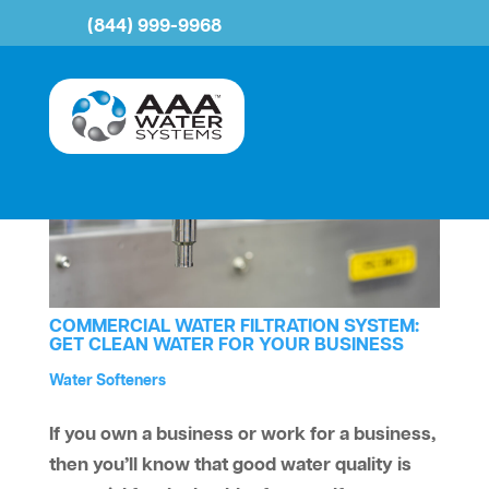
(844) 999-9968
COMMERCIAL WATER FILTRATION SYSTEM:
GET CLEAN WATER FOR YOUR BUSINESS
by
Water Treatment
Reverse Osmosis
Water Smells Bad
Water Softeners
aaawatersystem
|
Sep 10, 2025
|
,
,
,
If you own a business or work for a business,
then you’ll know that good water quality is