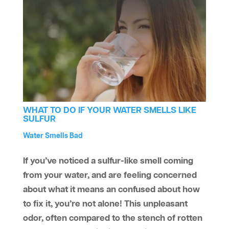
WHAT TO DO IF YOUR WATER SMELLS LIKE
SULFUR
by
Water Treatment
Water Smells Bad
aaawatersystem
|
Jun 14, 2019
|
,
If you’ve noticed a sulfur-like smell coming
from your water, and are feeling concerned
about what it means an confused about how
to fix it, you’re not alone! This unpleasant
odor, often compared to the stench of rotten