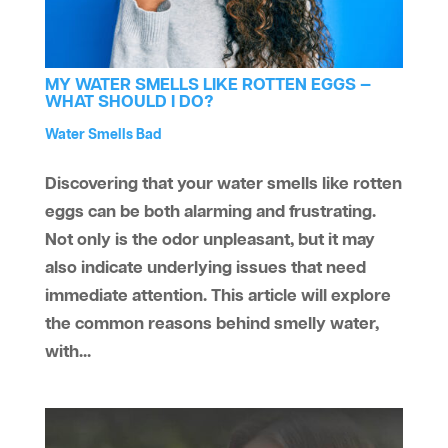
MY WATER SMELLS LIKE ROTTEN EGGS —
WHAT SHOULD I DO?
by
Water Treatment
Water Smells Bad
aaawatersystem
|
Jul 31, 2024
|
,
Discovering that your water smells like rotten
eggs can be both alarming and frustrating.
Not only is the odor unpleasant, but it may
also indicate underlying issues that need
immediate attention. This article will explore
the common reasons behind smelly water,
with...