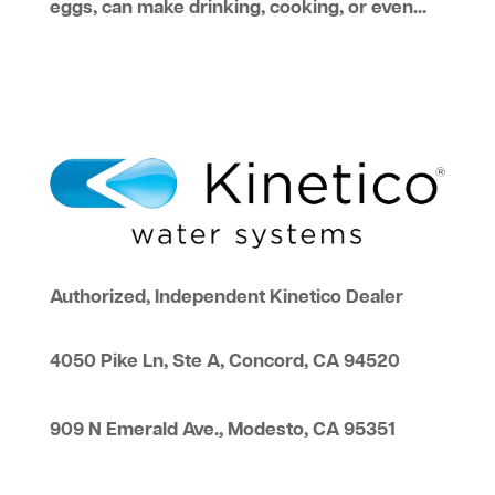
eggs, can make drinking, cooking, or even...
Authorized, Independent Kinetico Dealer
4050 Pike Ln, Ste A, Concord, CA 94520
909 N Emerald Ave., Modesto, CA 95351