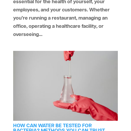
essential for the health of yourself, your
employees, and your customers. Whether
you’re running a restaurant, managing an
office, operating a healthcare facility, or
overseeing...
HOW CAN WATER BE TESTED FOR
BACTERIA? METHODS YOU CAN TRUST