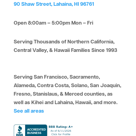
90 Shaw Street, Lahaina, HI 96761
Open 8:00am – 5:00pm Mon – Fri
Serving Thousands of Northern California,
Central Valley, & Hawaii Families Since 1993
Serving San Francisco, Sacramento,
Alameda, Contra Costa, Solano, San Joaquin,
Fresno, Stanislaus, & Merced counties, as
well as Kihei and Lahaina, Hawaii, and more.
See all areas