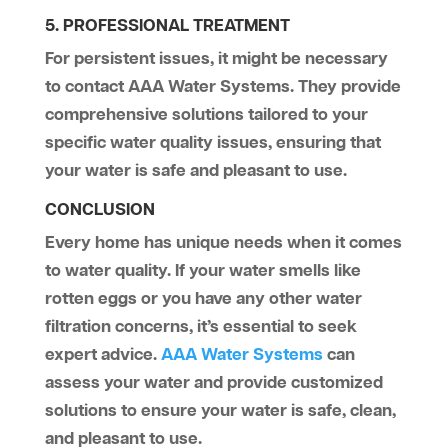
5. PROFESSIONAL TREATMENT
For persistent issues, it might be necessary
to contact AAA Water Systems. They provide
comprehensive solutions tailored to your
specific water quality issues, ensuring that
your water is safe and pleasant to use.
CONCLUSION
Every home has unique needs when it comes
to water quality. If your water smells like
rotten eggs or you have any other water
filtration concerns, it’s essential to seek
expert advice.
AAA Water Systems
can
assess your water and provide customized
solutions to ensure your water is safe, clean,
and pleasant to use.