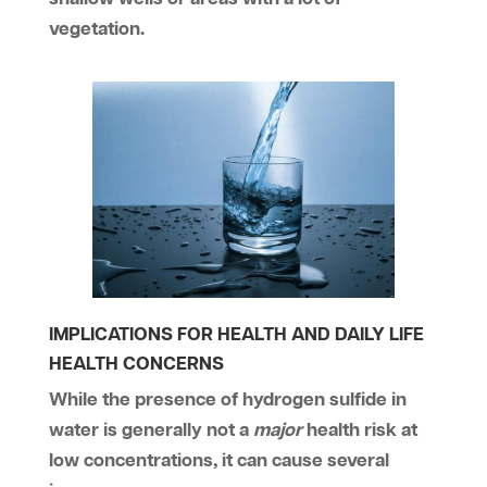
vegetation.
IMPLICATIONS FOR HEALTH AND DAILY LIFE
HEALTH CONCERNS
While the presence of hydrogen sulfide in
water is generally not a
major
health risk at
low concentrations, it can cause several