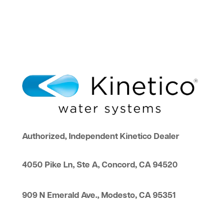
Authorized, Independent Kinetico Dealer
4050 Pike Ln, Ste A, Concord, CA 94520
909 N Emerald Ave., Modesto, CA 95351