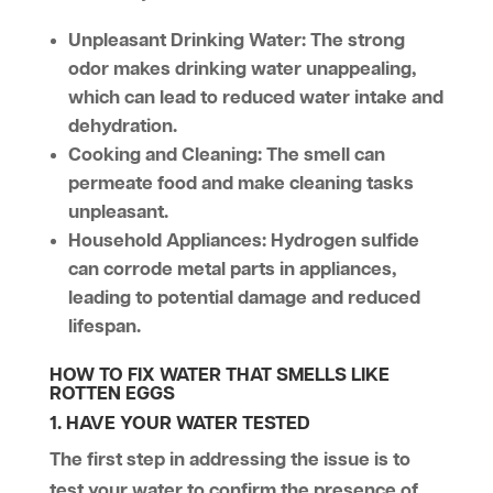
Unpleasant Drinking Water
: The strong
odor makes drinking water unappealing,
which can lead to reduced water intake and
dehydration.
Cooking and Cleaning
: The smell can
permeate food and make cleaning tasks
unpleasant.
Household Appliances
: Hydrogen sulfide
can corrode metal parts in appliances,
leading to potential damage and reduced
lifespan.
HOW TO FIX WATER THAT SMELLS LIKE
ROTTEN EGGS
1. HAVE YOUR WATER TESTED
The first step in addressing the issue is to
test your water to confirm the presence of