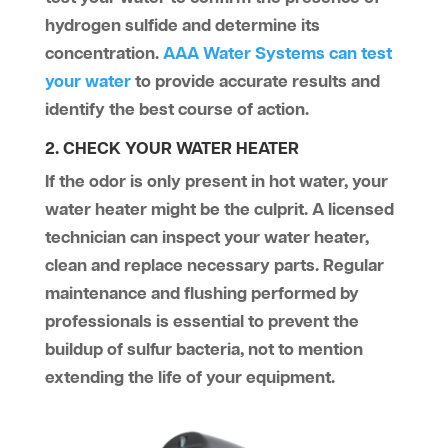
hydrogen sulfide and determine its
concentration.
AAA Water Systems can test
your water
to provide accurate results and
identify the best course of action.
2. CHECK YOUR WATER HEATER
If the odor is only present in hot water, your
water heater might be the culprit. A licensed
technician can inspect your water heater,
clean and replace necessary parts. Regular
maintenance and flushing performed by
professionals is essential to prevent the
buildup of sulfur bacteria, not to mention
extending the life of your equipment.