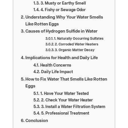
3. Musty or Earthy Smell
4. Fishy or Sewage Odor
Understanding Why Your Water Smells
Like Rotten Eggs
Causes of Hydrogen Sulfide in Water
1. Naturally Occurring Sulfates
2. Corroded Water Heaters
3. Organic Matter Decay
Implications for Health and Daily Life
Health Concerns
Daily Life Impact
How to Fix Water That Smells Like Rotten
Eggs
1. Have Your Water Tested
2. Check Your Water Heater
3. Install a Water Filtration System
5. Professional Treatment
Conclusion