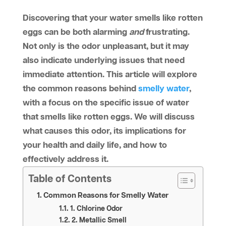
Discovering that your water smells like rotten
eggs can be both alarming
and
frustrating.
Not only is the odor unpleasant, but it may
also indicate underlying issues that need
immediate attention. This article will explore
the common reasons behind
smelly water
,
with a focus on the specific issue of water
that smells like rotten eggs. We will discuss
what causes this odor, its implications for
your health and daily life, and how to
effectively address it.
Table of Contents
Common Reasons for Smelly Water
1. Chlorine Odor
2. Metallic Smell