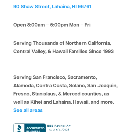
90 Shaw Street, Lahaina, HI 96761
Open 8:00am – 5:00pm Mon – Fri
Serving Thousands of Northern California,
Central Valley, & Hawaii Families Since 1993
Serving San Francisco, Sacramento,
Alameda, Contra Costa, Solano, San Joaquin,
Fresno, Stanislaus, & Merced counties, as
well as Kihei and Lahaina, Hawaii, and more.
See all areas