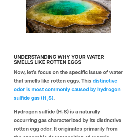
UNDERSTANDING WHY YOUR WATER
SMELLS LIKE ROTTEN EGGS
Now, let’s focus on the specific issue of water
that smells like rotten eggs. This
distinctive
odor is most commonly caused by hydrogen
sulfide gas (H₂S)
.
Hydrogen sulfide (H₂S) is a naturally
occurring gas characterized by its distinctive
rotten egg odor. It originates primarily from