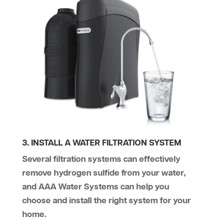
3. INSTALL A WATER FILTRATION SYSTEM
Several filtration systems can effectively
remove hydrogen sulfide from your water,
and AAA Water Systems can help you
choose and install the right system for your
home.