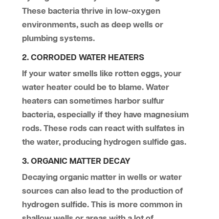
These bacteria thrive in low-oxygen
environments, such as deep wells or
plumbing systems.
2. CORRODED WATER HEATERS
If your water smells like rotten eggs, your
water heater could be to blame. Water
heaters can sometimes harbor sulfur
bacteria, especially if they have magnesium
rods. These rods can react with sulfates in
the water, producing hydrogen sulfide gas.
3. ORGANIC MATTER DECAY
Decaying organic matter in wells or water
sources can also lead to the production of
hydrogen sulfide. This is more common in
shallow wells or areas with a lot of