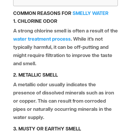
COMMON REASONS FOR
SMELLY WATER
1. CHLORINE ODOR
A strong chlorine smell is often a result of the
water treatment process
. While it’s not
typically harmful, it can be off-putting and
might require filtration to improve the taste
and smell.
2. METALLIC SMELL
A metallic odor usually indicates the
presence of dissolved minerals such as iron
or copper. This can result from corroded
pipes or naturally occurring minerals in the
water supply.
3. MUSTY OR EARTHY SMELL