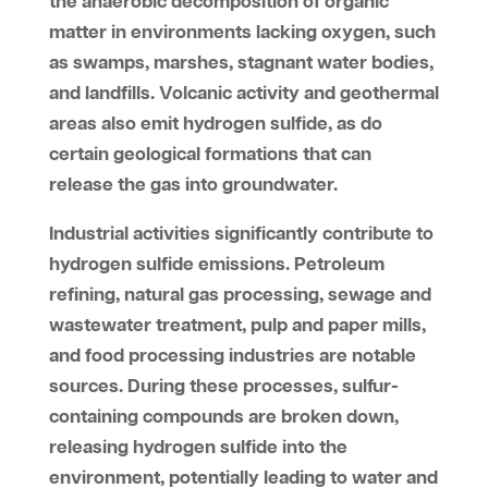
the anaerobic decomposition of organic
matter in environments lacking oxygen, such
as swamps, marshes, stagnant water bodies,
and landfills. Volcanic activity and geothermal
areas also emit hydrogen sulfide, as do
certain geological formations that can
release the gas into groundwater.
Industrial activities significantly contribute to
hydrogen sulfide emissions. Petroleum
refining, natural gas processing, sewage and
wastewater treatment, pulp and paper mills,
and food processing industries are notable
sources. During these processes, sulfur-
containing compounds are broken down,
releasing hydrogen sulfide into the
environment, potentially leading to water and