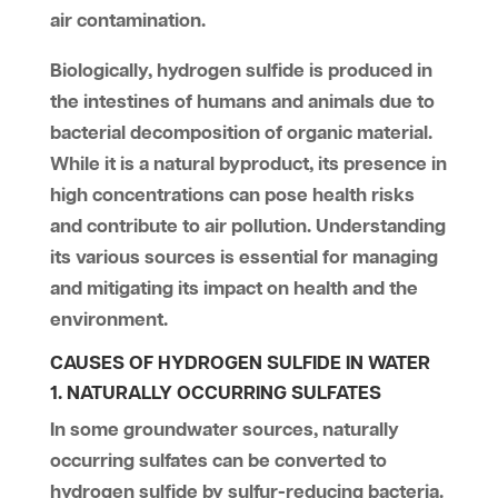
air contamination.
Biologically, hydrogen sulfide is produced in
the intestines of humans and animals due to
bacterial decomposition of organic material.
While it is a natural byproduct, its presence in
high concentrations can pose health risks
and contribute to air pollution. Understanding
its various sources is essential for managing
and mitigating its impact on health and the
environment.
CAUSES OF HYDROGEN SULFIDE IN WATER
1. NATURALLY OCCURRING SULFATES
In some groundwater sources, naturally
occurring sulfates can be converted to
hydrogen sulfide by sulfur-reducing bacteria.