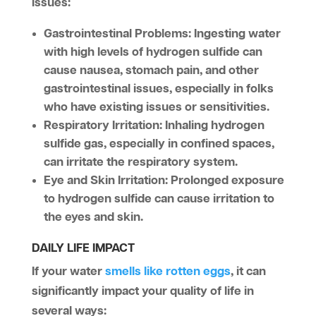
issues:
Gastrointestinal Problems
: Ingesting water
with high levels of hydrogen sulfide can
cause nausea, stomach pain, and other
gastrointestinal issues, especially in folks
who have existing issues or sensitivities.
Respiratory Irritation
: Inhaling hydrogen
sulfide gas, especially in confined spaces,
can irritate the respiratory system.
Eye and Skin Irritation
: Prolonged exposure
to hydrogen sulfide can cause irritation to
the eyes and skin.
DAILY LIFE IMPACT
If your water
smells like rotten eggs
, it can
significantly impact your quality of life in
several ways: