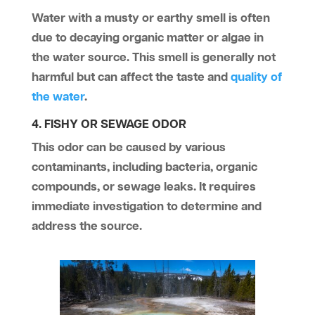
Water with a musty or earthy smell is often
due to decaying organic matter or algae in
the water source. This smell is generally not
harmful but can affect the taste and
quality of
the water
.
4. FISHY OR SEWAGE ODOR
This odor can be caused by various
contaminants, including bacteria, organic
compounds, or sewage leaks. It requires
immediate investigation to determine and
address the source.